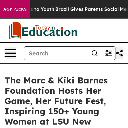
Harms to Youth
Brazil Gives Parents Social Media Contr
AGP PICKS
The Marc & Kiki Barnes
Foundation Hosts Her
Game, Her Future Fest,
Inspiring 150+ Young
Women at LSU New