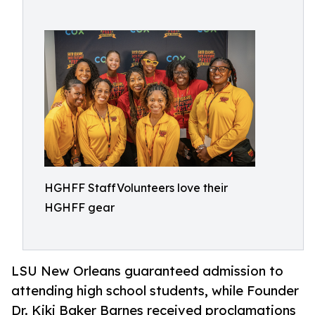
HGHFF StaffVolunteers love their
HGHFF gear
LSU New Orleans guaranteed admission to
attending high school students, while Founder
Dr. Kiki Baker Barnes received proclamations