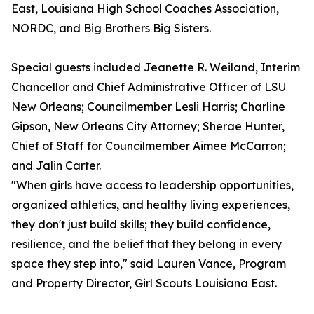
East, Louisiana High School Coaches Association,
NORDC, and Big Brothers Big Sisters.
Special guests included Jeanette R. Weiland, Interim
Chancellor and Chief Administrative Officer of LSU
New Orleans; Councilmember Lesli Harris; Charline
Gipson, New Orleans City Attorney; Sherae Hunter,
Chief of Staff for Councilmember Aimee McCarron;
and Jalin Carter.
"When girls have access to leadership opportunities,
organized athletics, and healthy living experiences,
they don't just build skills; they build confidence,
resilience, and the belief that they belong in every
space they step into," said Lauren Vance, Program
and Property Director, Girl Scouts Louisiana East.