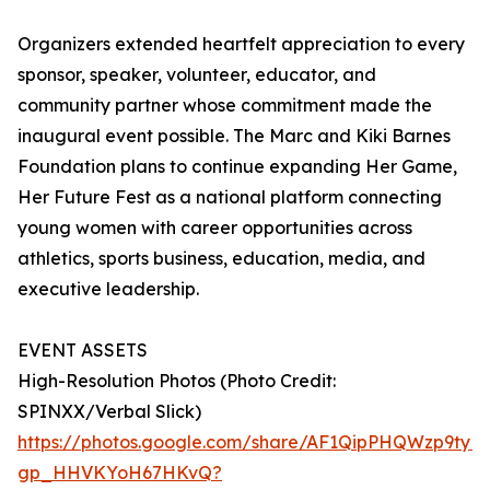
Organizers extended heartfelt appreciation to every
sponsor, speaker, volunteer, educator, and
community partner whose commitment made the
inaugural event possible. The Marc and Kiki Barnes
Foundation plans to continue expanding Her Game,
Her Future Fest as a national platform connecting
young women with career opportunities across
athletics, sports business, education, media, and
executive leadership.
EVENT ASSETS
High-Resolution Photos (Photo Credit:
SPINXX/Verbal Slick)
https://photos.google.com/share/AF1QipPHQWzp9t
gp_HHVKYoH67HKvQ?