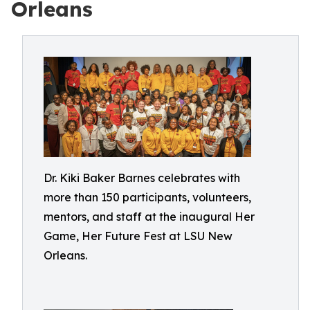
Orleans
Dr. Kiki Baker Barnes celebrates with
more than 150 participants, volunteers,
mentors, and staff at the inaugural Her
Game, Her Future Fest at LSU New
Orleans.