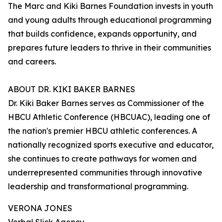
The Marc and Kiki Barnes Foundation invests in youth
and young adults through educational programming
that builds confidence, expands opportunity, and
prepares future leaders to thrive in their communities
and careers.
ABOUT DR. KIKI BAKER BARNES
Dr. Kiki Baker Barnes serves as Commissioner of the
HBCU Athletic Conference (HBCUAC), leading one of
the nation's premier HBCU athletic conferences. A
nationally recognized sports executive and educator,
she continues to create pathways for women and
underrepresented communities through innovative
leadership and transformational programming.
VERONA JONES