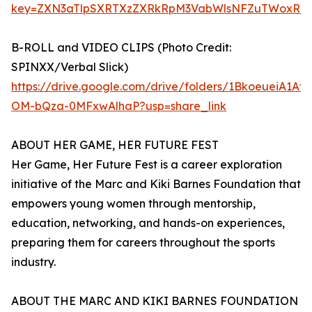
key=ZXN3aTlpSXRTXzZXRkRpM3VabWlsNFZuTWoxRW
B-ROLL and VIDEO CLIPS (Photo Credit:
SPINXX/Verbal Slick)
https://drive.google.com/drive/folders/1BkoeueiA1Af
OM-bQza-0MFxwAlhaP?usp=share_link
ABOUT HER GAME, HER FUTURE FEST
Her Game, Her Future Fest is a career exploration
initiative of the Marc and Kiki Barnes Foundation that
empowers young women through mentorship,
education, networking, and hands-on experiences,
preparing them for careers throughout the sports
industry.
ABOUT THE MARC AND KIKI BARNES FOUNDATION