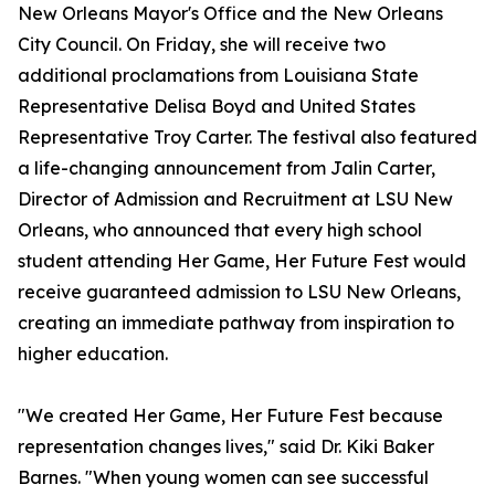
New Orleans Mayor's Office and the New Orleans
City Council. On Friday, she will receive two
additional proclamations from Louisiana State
Representative Delisa Boyd and United States
Representative Troy Carter. The festival also featured
a life-changing announcement from Jalin Carter,
Director of Admission and Recruitment at LSU New
Orleans, who announced that every high school
student attending Her Game, Her Future Fest would
receive guaranteed admission to LSU New Orleans,
creating an immediate pathway from inspiration to
higher education.
"We created Her Game, Her Future Fest because
representation changes lives," said Dr. Kiki Baker
Barnes. "When young women can see successful