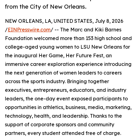
from the City of New Orleans.
NEW ORLEANS, LA, UNITED STATES, July 8, 2026
/
EINPresswire.com
/ -- The Marc and Kiki Barnes
Foundation welcomed more than 153 high school and
college-aged young women to LSU New Orleans for
the inaugural Her Game, Her Future Fest, an
immersive career exploration experience introducing
the next generation of women leaders to careers
across the sports industry. Bringing together
executives, entrepreneurs, educators, and industry
leaders, the one-day event exposed participants to
opportunities in athletics, business, media, marketing,
technology, health, and leadership. Thanks to the
support of corporate sponsors and community
partners, every student attended free of charge.