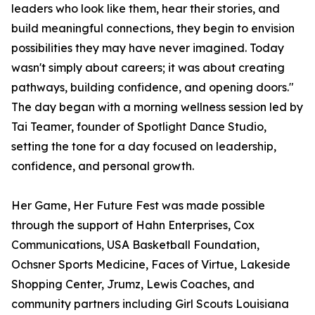
leaders who look like them, hear their stories, and
build meaningful connections, they begin to envision
possibilities they may have never imagined. Today
wasn't simply about careers; it was about creating
pathways, building confidence, and opening doors."
The day began with a morning wellness session led by
Tai Teamer, founder of Spotlight Dance Studio,
setting the tone for a day focused on leadership,
confidence, and personal growth.
Her Game, Her Future Fest was made possible
through the support of Hahn Enterprises, Cox
Communications, USA Basketball Foundation,
Ochsner Sports Medicine, Faces of Virtue, Lakeside
Shopping Center, Jrumz, Lewis Coaches, and
community partners including Girl Scouts Louisiana