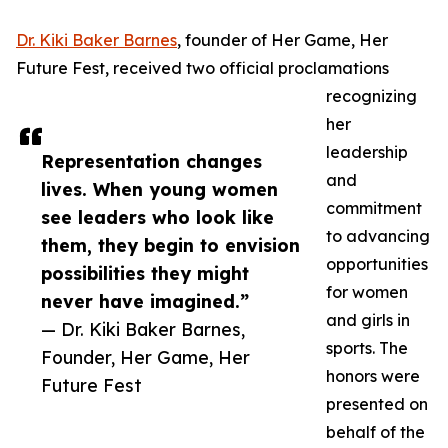
Dr. Kiki Baker Barnes
, founder of Her Game, Her
Future Fest, received two official proclamations
recognizing
her
leadership
Representation changes
and
lives. When young women
commitment
see leaders who look like
to advancing
them, they begin to envision
opportunities
possibilities they might
for women
never have imagined.”
and girls in
— Dr. Kiki Baker Barnes,
sports. The
Founder, Her Game, Her
honors were
Future Fest
presented on
behalf of the