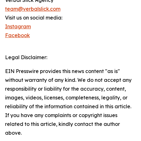
Verbal Slick Agency
team@verbalslick.com
Visit us on social media:
Instagram
Facebook
Legal Disclaimer:
EIN Presswire provides this news content "as is"
without warranty of any kind. We do not accept any
responsibility or liability for the accuracy, content,
images, videos, licenses, completeness, legality, or
reliability of the information contained in this article.
If you have any complaints or copyright issues
related to this article, kindly contact the author
above.