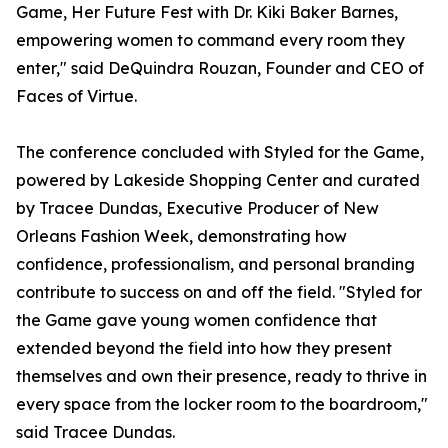
Game, Her Future Fest with Dr. Kiki Baker Barnes,
empowering women to command every room they
enter," said DeQuindra Rouzan, Founder and CEO of
Faces of Virtue.
The conference concluded with Styled for the Game,
powered by Lakeside Shopping Center and curated
by Tracee Dundas, Executive Producer of New
Orleans Fashion Week, demonstrating how
confidence, professionalism, and personal branding
contribute to success on and off the field. "Styled for
the Game gave young women confidence that
extended beyond the field into how they present
themselves and own their presence, ready to thrive in
every space from the locker room to the boardroom,"
said Tracee Dundas.