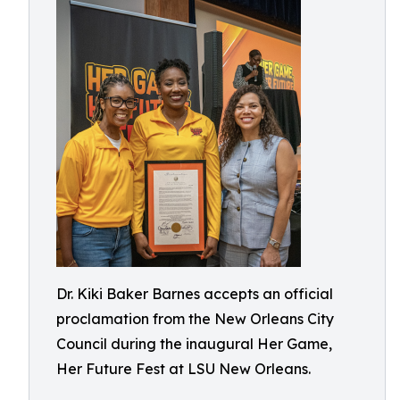
Dr. Kiki Baker Barnes accepts an official
proclamation from the New Orleans City
Council during the inaugural Her Game,
Her Future Fest at LSU New Orleans.