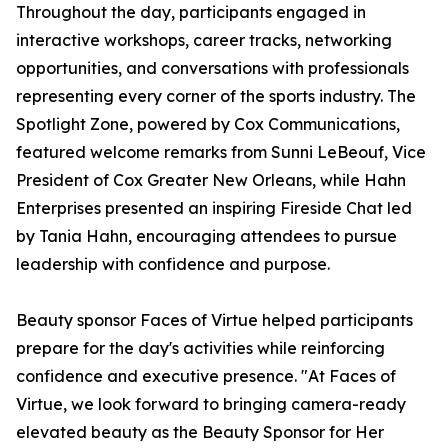
Throughout the day, participants engaged in
interactive workshops, career tracks, networking
opportunities, and conversations with professionals
representing every corner of the sports industry. The
Spotlight Zone, powered by Cox Communications,
featured welcome remarks from Sunni LeBeouf, Vice
President of Cox Greater New Orleans, while Hahn
Enterprises presented an inspiring Fireside Chat led
by Tania Hahn, encouraging attendees to pursue
leadership with confidence and purpose.
Beauty sponsor Faces of Virtue helped participants
prepare for the day's activities while reinforcing
confidence and executive presence. "At Faces of
Virtue, we look forward to bringing camera-ready
elevated beauty as the Beauty Sponsor for Her