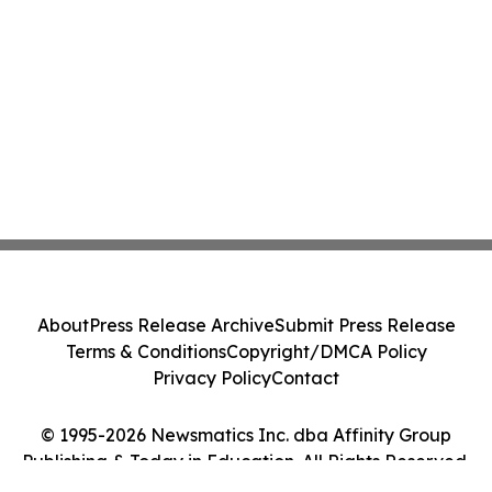
About
Press Release Archive
Submit Press Release
Terms & Conditions
Copyright/DMCA Policy
Privacy Policy
Contact
© 1995-2026 Newsmatics Inc. dba Affinity Group
Publishing & Today in Education. All Rights Reserved.