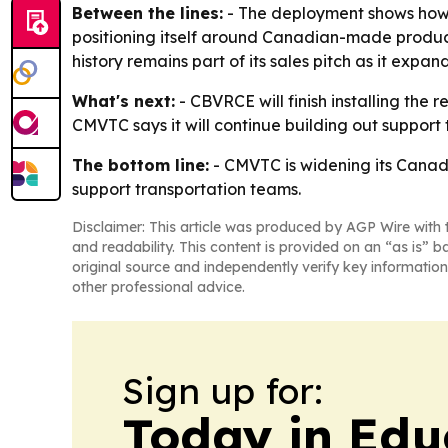
Between the lines:
- The deployment shows how s
positioning itself around Canadian-made products
history remains part of its sales pitch as it expa
What's next:
- CBVRCE will finish installing the
CMVTC says it will continue building out support
The bottom line:
- CMVTC is widening its Canadi
support transportation teams.
Disclaimer: This article was produced by AGP Wire with t
and readability. This content is provided on an “as is” b
original source and independently verify key information
other professional advice.
Sign up for:
Today in Edu