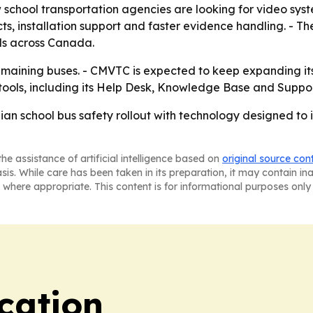
chool transportation agencies are looking for video syste
, installation support and faster evidence handling. - The
nds across Canada.
 remaining buses. - CMVTC is expected to keep expanding i
 tools, including its Help Desk, Knowledge Base and Suppor
an school bus safety rollout with technology designed to i
he assistance of artificial intelligence based on
original source con
asis. While care has been taken in its preparation, it may contain i
 where appropriate. This content is for informational purposes only 
cation