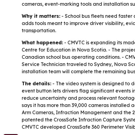
cameras, event-marking tools and installation s
Why it matters:
- School bus fleets need faster
adds tools meant to improve driver visibility, e
transportation.
What happened:
- CMVTC is expanding its made
Centre for Education in Nova Scotia. - The proj
Canadian school bus operating conditions. - CMV
Service Technician traveled to Sydney, Nova Sco
installation team will complete the remaining bus
The details:
- The video system is designed to d
event button lets drivers flag significant events 
reduce uncertainty and process relevant footag
says it has more than 39,000 cameras installed a
Arm Cameras, Infraction Management and the 2-
patented the CrossSafe Infraction Capture Syst
CMVTC developed CrossSafe 360 Perimeter Visibil