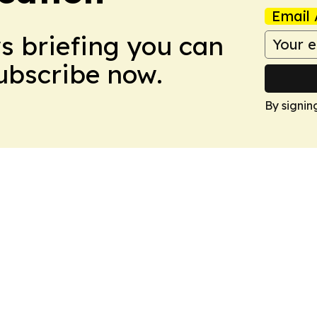
Email 
ws briefing you can
Subscribe now.
By signin