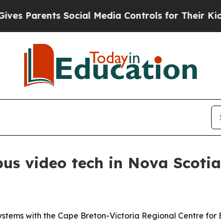
Parents Social Media Controls for Their Kids. Sh
us video tech in Nova Scotia
systems with the Cape Breton-Victoria Regional Centre for