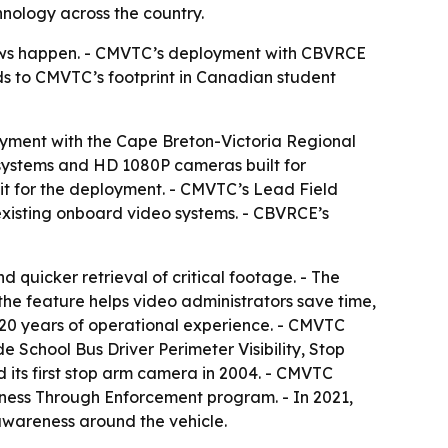
nology across the country.
views happen. - CMVTC’s deployment with CBVRCE
dds to CMVTC’s footprint in Canadian student
yment with the Cape Breton-Victoria Regional
 systems and HD 1080P cameras built for
it for the deployment. - CMVTC’s Lead Field
existing onboard video systems. - CBVRCE’s
quicker retrieval of critical footage. - The
s the feature helps video administrators save time,
20 years of operational experience. - CMVTC
 School Bus Driver Perimeter Visibility, Stop
ts first stop arm camera in 2004. - CMVTC
ness Through Enforcement program. - In 2021,
awareness around the vehicle.