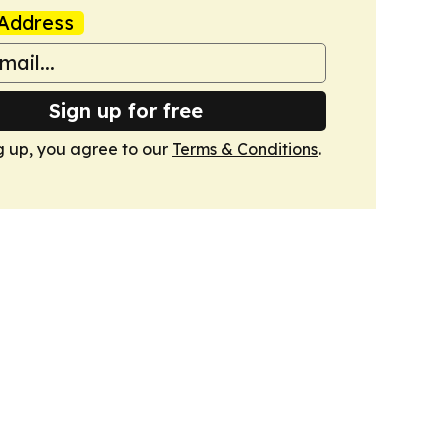
Address
Sign up for free
g up, you agree to our
Terms & Conditions
.