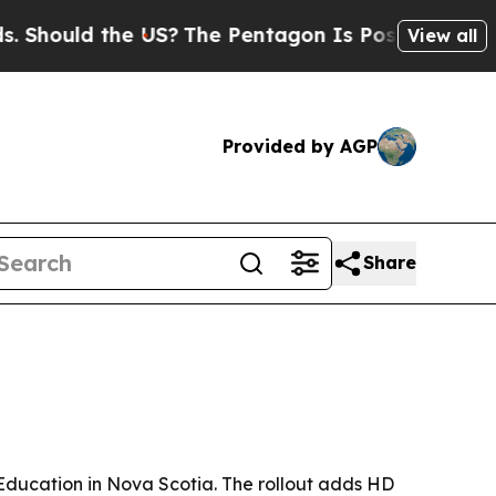
ould the US?
The Pentagon Is Posting Cryptic Bib
View all
Provided by AGP
Share
 Education in Nova Scotia. The rollout adds HD