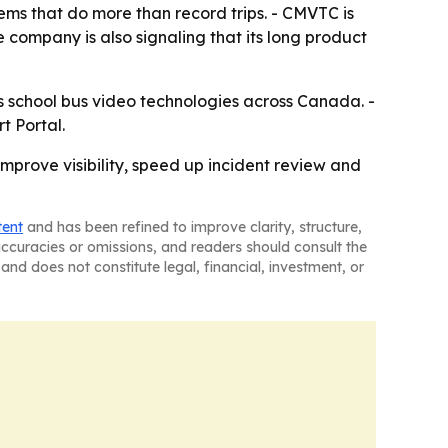
ms that do more than record trips. - CMVTC is
 company is also signaling that its long product
ts school bus video technologies across Canada. -
t Portal.
mprove visibility, speed up incident review and
tent
and has been refined to improve clarity, structure,
naccuracies or omissions, and readers should consult the
and does not constitute legal, financial, investment, or