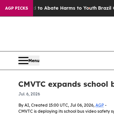
llion Fund to Abate Harms to Youth
Brazil Gives 
AGP PICKS
Menu
CMVTC expands school b
Jul. 6, 2026
By AI, Created 15:00 UTC, Jul 06, 2026,
AGP
-
CMVTC is deploying its school bus video safety 