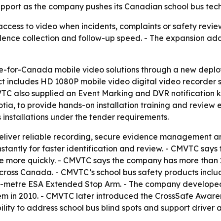
upport as the company pushes its Canadian school bus tech
 access to video when incidents, complaints or safety re
vidence collection and follow-up speed. - The expansion a
-for-Canada mobile video solutions through a new deplo
ect includes HD 1080P mobile video digital video recorder
TC also supplied an Event Marking and DVR notification k
tia, to provide hands-on installation training and review 
 installations under the tender requirements.
eliver reliable recording, secure evidence management and 
instantly for faster identification and review. - CMVTC say
e more quickly. - CMVTC says the company has more than 
cross Canada. - CMVTC’s school bus safety products include
metre ESA Extended Stop Arm. - The company developed i
em in 2010. - CMVTC later introduced the CrossSafe Aware
ity to address school bus blind spots and support driver 