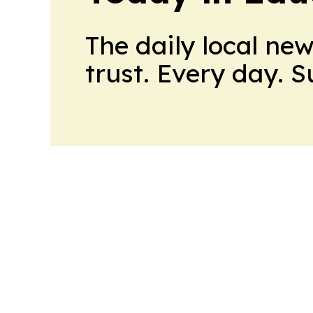
The daily local ne
trust. Every day. 