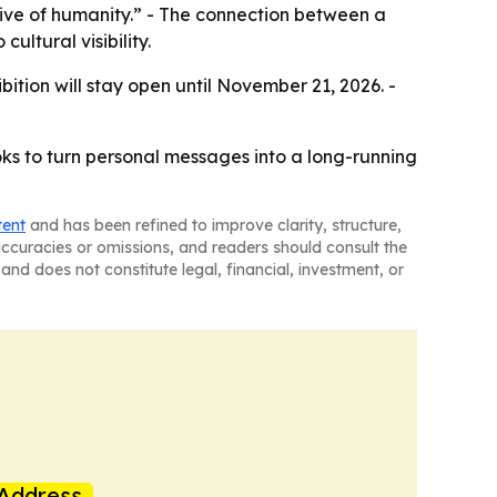
chive of humanity.” - The connection between a
ultural visibility.
ition will stay open until November 21, 2026. -
ks to turn personal messages into a long-running
tent
and has been refined to improve clarity, structure,
naccuracies or omissions, and readers should consult the
and does not constitute legal, financial, investment, or
Address