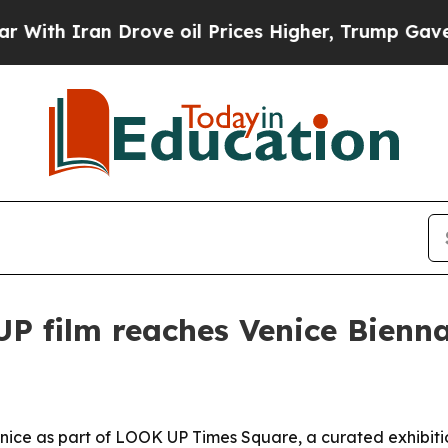
 Iran Drove oil Prices Higher, Trump Gave Polit
P film reaches Venice Bienn
Venice as part of LOOK UP Times Square, a curated exhibit