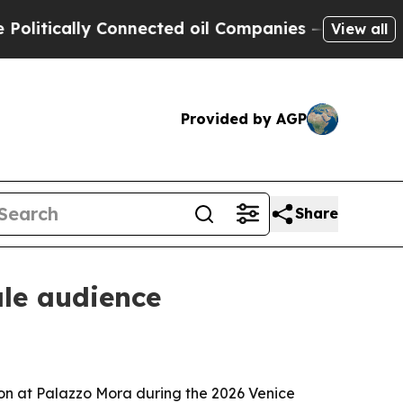
ically Connected oil Companies — not Taxpayers 
View all
Provided by AGP
Share
ale audience
ion at Palazzo Mora during the 2026 Venice