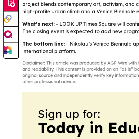
project blends contemporary art, activism, and c
high-profile urban climb and a Venice Biennale exh
What’s next:
- LOOK UP Times Square will continu
The closing event is expected to add new progra
The bottom line:
- Nikolau’s Venice Biennale ap
international platform.
Disclaimer: This article was produced by AGP Wire with t
and readability. This content is provided on an “as is” b
original source and independently verify key information
other professional advice.
Sign up for:
Today in Edu