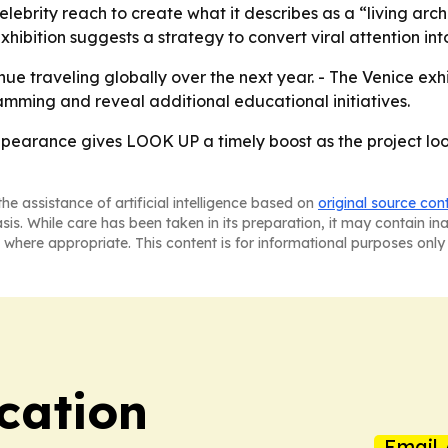
elebrity reach to create what it describes as a “living ar
ibition suggests a strategy to convert viral attention into c
e traveling globally over the next year. - The Venice exhib
mming and reveal additional educational initiatives.
pearance gives LOOK UP a timely boost as the project loo
he assistance of artificial intelligence based on
original source con
asis. While care has been taken in its preparation, it may contain i
 where appropriate. This content is for informational purposes only 
cation
Email 