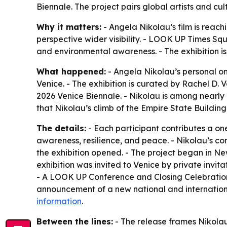
Biennale. The project pairs global artists and c
Why it matters:
- Angela Nikolau’s film is reac
perspective wider visibility. - LOOK UP Times Squ
and environmental awareness. - The exhibition is
What happened:
- Angela Nikolau’s personal o
Venice. - The exhibition is curated by Rachel D.
2026 Venice Biennale. - Nikolau is among nearly
that Nikolau’s climb of the Empire State Buildi
The details:
- Each participant contributes a o
awareness, resilience, and peace. - Nikolau’s con
the exhibition opened. - The project began in Ne
exhibition was invited to Venice by private in
- A LOOK UP Conference and Closing Celebration 
announcement of a new national and international
information
.
Between the lines:
- The release frames Nikolau’