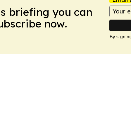
ws briefing you can
Subscribe now.
By signin