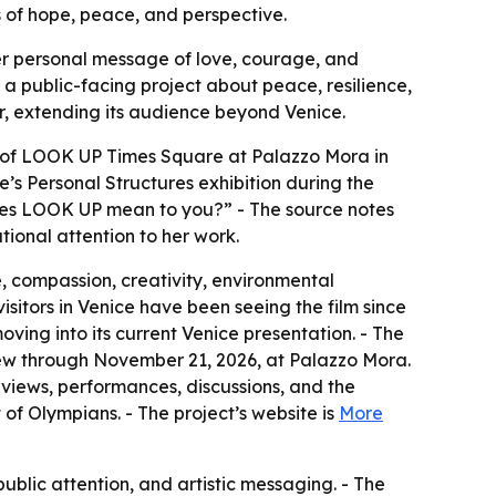
s of hope, peace, and perspective.
her personal message of love, courage, and
o a public-facing project about peace, resilience,
ar, extending its audience beyond Venice.
t of LOOK UP Times Square at Palazzo Mora in
’s Personal Structures exhibition during the
does LOOK UP mean to you?” - The source notes
ional attention to her work.
 compassion, creativity, environmental
isitors in Venice have been seeing the film since
ing into its current Venice presentation. - The
ew through November 21, 2026, at Palazzo Mora.
views, performances, discussions, and the
of Olympians. - The project’s website is
More
blic attention, and artistic messaging. - The