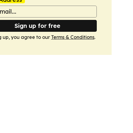
Sign up for free
g up, you agree to our
Terms & Conditions
.