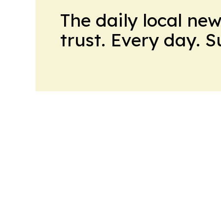
The daily local ne
trust. Every day. 