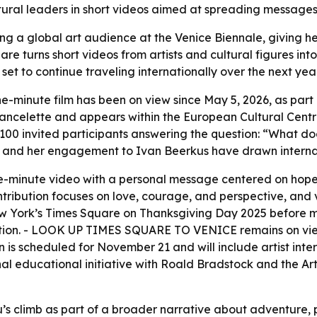
ultural leaders in short videos aimed at spreading message
hing a global art audience at the Venice Biennale, giving 
are turns short videos from artists and cultural figures int
 set to continue traveling internationally over the next ye
ne-minute film has been on view since May 5, 2026, as par
 Vancelette and appears within the European Cultural Centre
 100 invited participants answering the question: “What 
ng and her engagement to Ivan Beerkus have drawn internat
ne-minute video with a personal message centered on hope,
tribution focuses on love, courage, and perspective, and v
w York’s Times Square on Thanksgiving Day 2025 before mov
vitation. - LOOK UP TIMES SQUARE TO VENICE remains on vi
is scheduled for November 21 and will include artist inter
 educational initiative with Roald Bradstock and the Art 
s climb as part of a broader narrative about adventure, pu