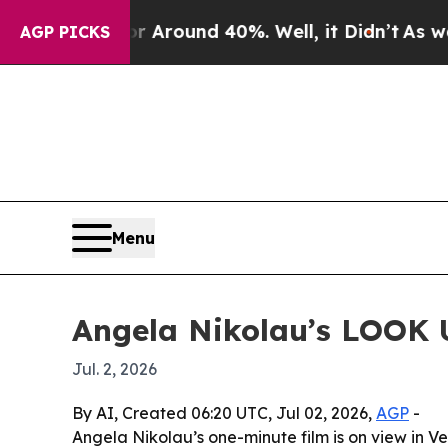
a Floor Around 40%. Well, it Didn’t
As war With
AGP PICKS
Menu
Angela Nikolau’s LOOK U
Jul. 2, 2026
By AI, Created 06:20 UTC, Jul 02, 2026,
AGP
-
Angela Nikolau’s one-minute film is on view in 