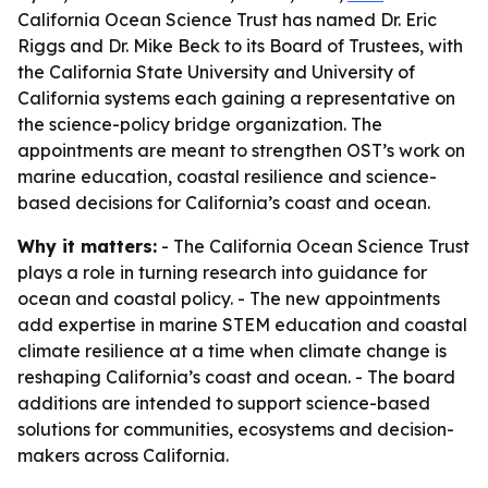
California Ocean Science Trust has named Dr. Eric
Riggs and Dr. Mike Beck to its Board of Trustees, with
the California State University and University of
California systems each gaining a representative on
the science-policy bridge organization. The
appointments are meant to strengthen OST’s work on
marine education, coastal resilience and science-
based decisions for California’s coast and ocean.
Why it matters:
- The California Ocean Science Trust
plays a role in turning research into guidance for
ocean and coastal policy. - The new appointments
add expertise in marine STEM education and coastal
climate resilience at a time when climate change is
reshaping California’s coast and ocean. - The board
additions are intended to support science-based
solutions for communities, ecosystems and decision-
makers across California.