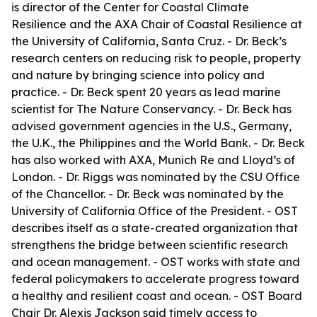
is director of the Center for Coastal Climate
Resilience and the AXA Chair of Coastal Resilience at
the University of California, Santa Cruz. - Dr. Beck’s
research centers on reducing risk to people, property
and nature by bringing science into policy and
practice. - Dr. Beck spent 20 years as lead marine
scientist for The Nature Conservancy. - Dr. Beck has
advised government agencies in the U.S., Germany,
the U.K., the Philippines and the World Bank. - Dr. Beck
has also worked with AXA, Munich Re and Lloyd’s of
London. - Dr. Riggs was nominated by the CSU Office
of the Chancellor. - Dr. Beck was nominated by the
University of California Office of the President. - OST
describes itself as a state-created organization that
strengthens the bridge between scientific research
and ocean management. - OST works with state and
federal policymakers to accelerate progress toward
a healthy and resilient coast and ocean. - OST Board
Chair Dr. Alexis Jackson said timely access to