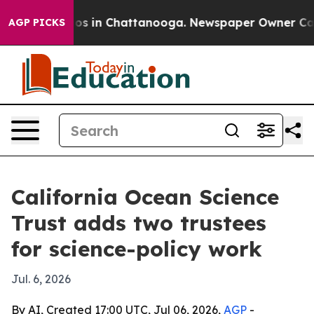
lapse
Chaos in Chattanooga. Newspaper Owner Calls th
AGP PICKS
California Ocean Science
Trust adds two trustees
for science-policy work
Jul. 6, 2026
By AI, Created 17:00 UTC, Jul 06, 2026,
AGP
-