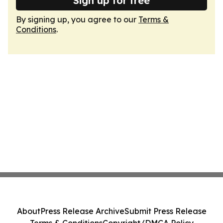
Sign up for free
By signing up, you agree to our
Terms &
Conditions
.
About
Press Release Archive
Submit Press Release