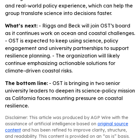
and real-world policy experience, which can help the
group translate science into decisions faster.
What’s next:
- Riggs and Beck will join OST’s board
as it continues work on ocean and coastal challenges.
- OST is expected to keep using science, policy
engagement and university partnerships to support
resilience planning. - The organization will likely
continue emphasizing actionable solutions for
climate-driven coastal risks.
The bottom line:
- OST is bringing in two senior
university leaders to deepen its science-policy mission
as California faces mounting pressure on coastal
resilience.
Disclaimer: This article was produced by AGP Wire with the
assistance of artificial intelligence based on
original source
content
and has been refined to improve clarity, structure,
and readability. This content is provided on an “as is” basis.