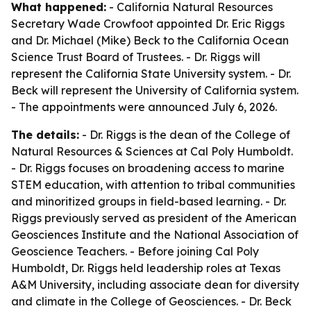
What happened:
- California Natural Resources
Secretary Wade Crowfoot appointed Dr. Eric Riggs
and Dr. Michael (Mike) Beck to the California Ocean
Science Trust Board of Trustees. - Dr. Riggs will
represent the California State University system. - Dr.
Beck will represent the University of California system.
- The appointments were announced July 6, 2026.
The details:
- Dr. Riggs is the dean of the College of
Natural Resources & Sciences at Cal Poly Humboldt.
- Dr. Riggs focuses on broadening access to marine
STEM education, with attention to tribal communities
and minoritized groups in field-based learning. - Dr.
Riggs previously served as president of the American
Geosciences Institute and the National Association of
Geoscience Teachers. - Before joining Cal Poly
Humboldt, Dr. Riggs held leadership roles at Texas
A&M University, including associate dean for diversity
and climate in the College of Geosciences. - Dr. Beck