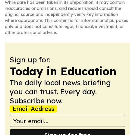
While care has been taken in its preparation, it may contain
inaccuracies or omissions, and readers should consult the
original source and independently verify key information
where appropriate. This content is for informational purposes
only and does not constitute legal, financial, investment, or
other professional advice.
Sign up for:
Today in Education
The daily local news briefing
you can trust. Every day.
Subscribe now.
Email Address