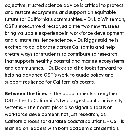
objective, trusted science advice is critical to protect
and restore ecosystems and support an equitable
future for California’s communities. - Dr. Liz Whiteman,
OST’s executive director, said the two new trustees
bring valuable experience in workforce development
and climate resilience science. - Dr. Riggs said he is
excited to collaborate across California and help
create ways for students to contribute to research
that supports healthy coastal and marine ecosystems
and communities. - Dr. Beck said he looks forward to
helping advance OST’s work to guide policy and
support resilience for California’s coasts.
Between the lines:
- The appointments strengthen
OST’s ties to California’s two largest public university
systems. - The board picks also signal a focus on
workforce development, not just research, as
California looks for durable coastal solutions. - OST is
leaning on leaders with both academic credentials