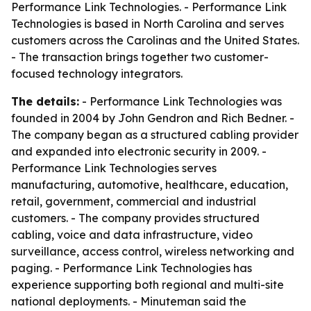
Performance Link Technologies. - Performance Link
Technologies is based in North Carolina and serves
customers across the Carolinas and the United States.
- The transaction brings together two customer-
focused technology integrators.
The details:
- Performance Link Technologies was
founded in 2004 by John Gendron and Rich Bedner. -
The company began as a structured cabling provider
and expanded into electronic security in 2009. -
Performance Link Technologies serves
manufacturing, automotive, healthcare, education,
retail, government, commercial and industrial
customers. - The company provides structured
cabling, voice and data infrastructure, video
surveillance, access control, wireless networking and
paging. - Performance Link Technologies has
experience supporting both regional and multi-site
national deployments. - Minuteman said the