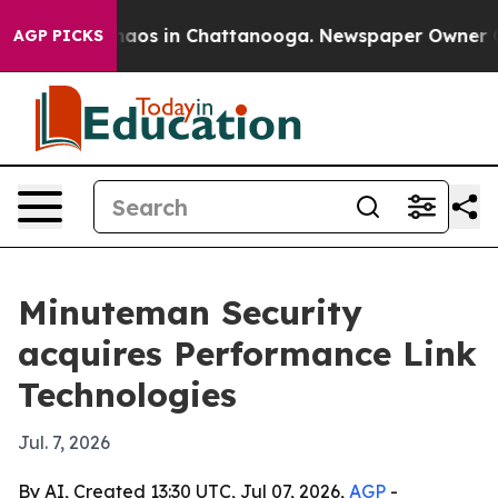
ollapse
Chaos in Chattanooga. Newspaper Owner Calls
AGP PICKS
Minuteman Security
acquires Performance Link
Technologies
Jul. 7, 2026
By AI, Created 13:30 UTC, Jul 07, 2026,
AGP
-