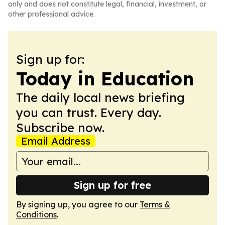
only and does not constitute legal, financial, investment, or
other professional advice.
Sign up for:
Today in Education
The daily local news briefing
you can trust. Every day.
Subscribe now.
Email Address
Sign up for free
By signing up, you agree to our
Terms &
Conditions
.