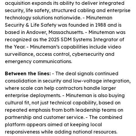
acquisition expands its ability to deliver integrated
security, life safety, structured cabling and enterprise
technology solutions nationwide. - Minuteman
Security & Life Safety was founded in 1988 and is
based in Andover, Massachusetts. - Minuteman was
recognized as the 2025 SDM Systems Integrator of
the Year. - Minuteman’s capabilities include video
surveillance, access control, cybersecurity and
emergency communications.
Between the lines:
- The deal signals continued
consolidation in security and low-voltage integration,
where scale can help contractors handle larger
enterprise deployments. - Minuteman is also buying
cultural fit, not just technical capability, based on
repeated emphasis from both leadership teams on
partnership and customer service. - The combined
platform appears aimed at keeping local
responsiveness while adding national resources.