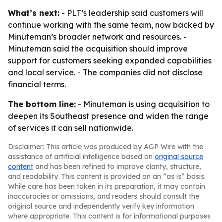
What’s next:
- PLT’s leadership said customers will
continue working with the same team, now backed by
Minuteman’s broader network and resources. -
Minuteman said the acquisition should improve
support for customers seeking expanded capabilities
and local service. - The companies did not disclose
financial terms.
The bottom line:
- Minuteman is using acquisition to
deepen its Southeast presence and widen the range
of services it can sell nationwide.
Disclaimer: This article was produced by AGP Wire with the
assistance of artificial intelligence based on
original source
content
and has been refined to improve clarity, structure,
and readability. This content is provided on an “as is” basis.
While care has been taken in its preparation, it may contain
inaccuracies or omissions, and readers should consult the
original source and independently verify key information
where appropriate. This content is for informational purposes