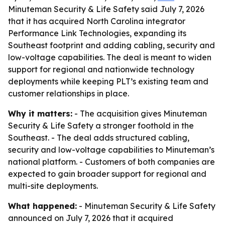
Minuteman Security & Life Safety said July 7, 2026
that it has acquired North Carolina integrator
Performance Link Technologies, expanding its
Southeast footprint and adding cabling, security and
low-voltage capabilities. The deal is meant to widen
support for regional and nationwide technology
deployments while keeping PLT’s existing team and
customer relationships in place.
Why it matters:
- The acquisition gives Minuteman
Security & Life Safety a stronger foothold in the
Southeast. - The deal adds structured cabling,
security and low-voltage capabilities to Minuteman’s
national platform. - Customers of both companies are
expected to gain broader support for regional and
multi-site deployments.
What happened:
- Minuteman Security & Life Safety
announced on July 7, 2026 that it acquired