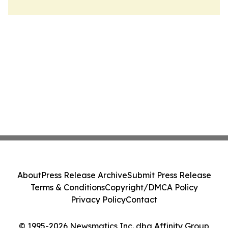
About
Press Release Archive
Submit Press Release
Terms & Conditions
Copyright/DMCA Policy
Privacy Policy
Contact
© 1995-2026 Newsmatics Inc. dba Affinity Group