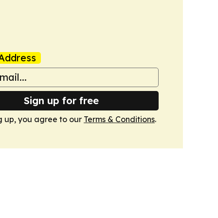
Address
Sign up for free
g up, you agree to our
Terms & Conditions
.