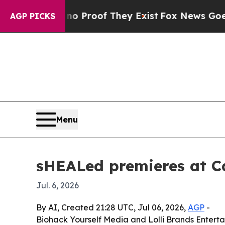
 Offers no Proof They Exist
Fox News Goes Quiet 
AGP PICKS
Menu
sHEALed premieres at C
Jul. 6, 2026
By AI, Created 21:28 UTC, Jul 06, 2026,
AGP
-
Biohack Yourself Media and Lolli Brands Entert