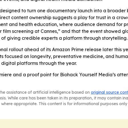
 designed to turn one documentary launch into a broader 
irect content ownership suggests a play for trust in a cr
ainment and health education, where audience demand for pr
her film screening at Cannes,” and that the event showed gl
of giving credible experts a platform through storytelling.
nal rollout ahead of its Amazon Prime release later this yea
 focused on longevity, preventative medicine, and human
digital platforms through the year.
miere and a proof point for Biohack Yourself Media’s att
he assistance of artificial intelligence based on
original source con
asis. While care has been taken in its preparation, it may contain i
 where appropriate. This content is for informational purposes only 