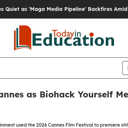
as 'Maga Media Pipeline' Backfires Amid Rumors
annes as Biohack Yourself Me
ainment used the 2026 Cannes Film Festival to premiere 