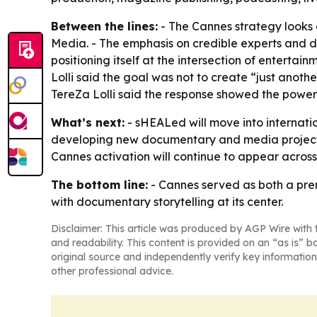
Between the lines:
- The Cannes strategy looks
Media. - The emphasis on credible experts and d
positioning itself at the intersection of entert
Lolli said the goal was not to create “just anot
TereZa Lolli said the response showed the power 
What’s next:
- sHEALed will move into internatio
developing new documentary and media projects
Cannes activation will continue to appear across 
The bottom line:
- Cannes served as both a pre
with documentary storytelling at its center.
Disclaimer: This article was produced by AGP Wire with t
and readability. This content is provided on an “as is” b
original source and independently verify key information
other professional advice.