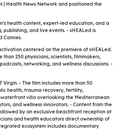
N | Health News Network and positioned the
n’s health content, expert-led education, and a
 publishing, and live events. - sHEALed is
nd Cannes.
ctivation centered on the premiere of sHEALed.
an 250 physicians, scientists, filmmakers,
podcasts, networking, and wellness discussions. -
irgin. - The film includes more than 50
c health, trauma recovery, fertility,
 waterfront villa overlooking the Mediterranean
ors, and wellness innovators. - Content from the
 followed by an exclusive beachfront reception at
cians and health educators direct ownership of
integrated ecosystem includes documentary