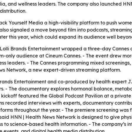
dia, and wellness leaders. The company also launched HN
istribution.
k Yourself Media a high-visibility platform to push wome
also signaled a move beyond film into podcasts, streaming,
ter this year, which could expand its audience well beyo
Lolli Brands Entertainment wrapped a three-day Cannes a
only audience at Cineum Cannes. - The event drew more th
ness leaders. - The Cannes programming mixed screenings, 
ws Network, a new expert-driven streaming platform.
ands Entertainment and co-produced by health expert JJ V
ers. - The documentary explores hormonal balance, metaboli
kickoff featured the Global Podcast Pavilion at a private
s recorded interviews with experts, documentary contribut
latforms throughout the year. - The premiere screening was
said HNN | Health News Network is designed to give physi
ss to science-based health information. - The company’s 
 events, and digital health media distribution.