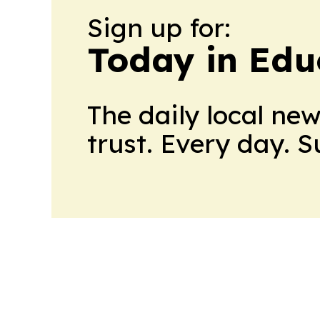
Sign up for:
Today in Edu
The daily local ne
trust. Every day. 