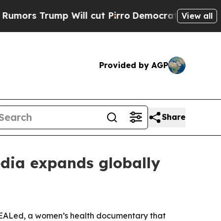
 Trump Will cut Pirro
Democratic Socialists of 
View all
Provided by AGP
Share
dia expands globally
sHEALed, a women’s health documentary that