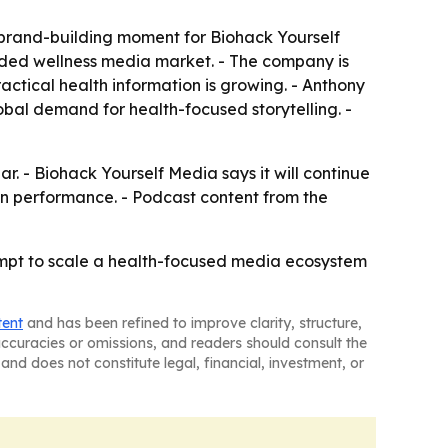
brand-building moment for Biohack Yourself
owded wellness media market. - The company is
actical health information is growing. - Anthony
obal demand for health-focused storytelling. -
r. - Biohack Yourself Media says it will continue
 performance. - Podcast content from the
empt to scale a health-focused media ecosystem
tent
and has been refined to improve clarity, structure,
naccuracies or omissions, and readers should consult the
and does not constitute legal, financial, investment, or