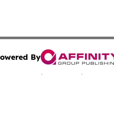
owered By
ubmit Press Release
Terms & Conditions
Copyright/DMCA
s Inc. dba Affinity Group Publishing & Today in Education
Cookie Settings / Your Privacy Choices