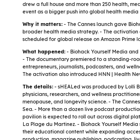
drew a full house and more than 250 health, me
event as a bigger push into global health media d
Why it matters:
- The Cannes launch gave Biohac
broader health media strategy. - The activation 
scheduled for global release on Amazon Prime la
What happened:
- Biohack Yourself Media and 
- The documentary premiered to a standing-room-
entrepreneurs, journalists, podcasters, and well
The activation also introduced HNN | Health Ne
The details:
- sHEALed was produced by Lolli Br
physicians, researchers, and wellness practition
menopause, and longevity science. - The Cannes 
Sea. - More than a dozen live podcast production
pavilion is expected to roll out across digital p
La Plage du Martinez. - Biohack Yourself Media 
their educational content while expanding acce
production, magazine publishing, podcasting, live