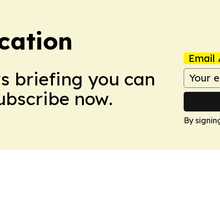
cation
Email 
ws briefing you can
Subscribe now.
By signin