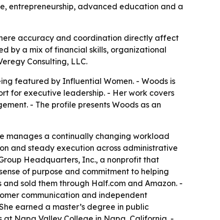
vice, entrepreneurship, advanced education and a
where accuracy and coordination directly affect
d by a mix of financial skills, organizational
 Veregy Consulting, LLC.
ing featured by Influential Women. - Woods is
ort for executive leadership. - Her work covers
ement. - The profile presents Woods as an
- She manages a continually changing workload
tion and steady execution across administrative
Group Headquarters, Inc., a nonprofit that
s, sense of purpose and commitment to helping
ons and sold them through Half.com and Amazon. -
ustomer communication and independent
- She earned a master’s degree in public
 at Napa Valley College in Napa, California. -