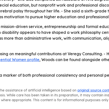
ecial education, but nonprofit work and professional disco
ebral palsy throughout her life. - She said a sixth-grade 
as motivation to pursue higher education and professiona
mission-driven service, entrepreneurship and formal educ
 disability appears to have shaped a work philosophy cente
t as more than administrative work, with communication, a
sing on meaningful contributions at Veregy Consulting. - He
uential Women profile
, Woods can be found alongside othe
 a marker of both professional consistency and personal pe
he assistance of artificial intelligence based on
original source con
asis. While care has been taken in its preparation, it may contain i
 where appropriate. This content is for informational purposes only 