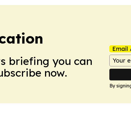
cation
Email 
ws briefing you can
Subscribe now.
By signin