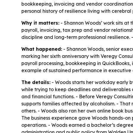
bookkeeping, invoicing and vendor coordination.
personal history of resilience living with cerebral 
Why it matters:
- Shannon Woods’ work sits at t
payroll, invoicing, tax prep and vendor relationsh
discipline and long-term professional resilience.
What happened:
- Shannon Woods, senior execu
marking her sixth anniversary with Veregy Consult
payroll processing, bookkeeping in QuickBooks, 
example of sustained performance in executive
The details:
- Woods starts her workday early by
while trying to keep deadlines and deliverables 
and financial functions. - Before Veregy Consult
supports families affected by alcoholism. - That
others. - Woods also ran her own online book bu
The business experience gave Woods hands-on p
operations. - Woods earned a bachelor’s degree in
administration and public policy from Walden Uni