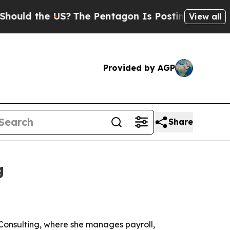
ld the US?
The Pentagon Is Posting Cryptic Bibli
View all
Provided by AGP
Share
g
Consulting, where she manages payroll,