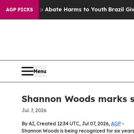
ion Fund to Abate Harms to Youth
Brazil Gives Pa
AGP PICKS
Menu
Shannon Woods marks si
Jul. 7, 2026
By AI, Created 12:34 UTC, Jul 07, 2026,
AGP
-
Shannon Woods is being recognized for six years