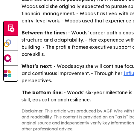
Woods said she originally expected to pursue sp
financial management. - Woods has lived with cer
entry-level work. - Woods used that experience 
Between the lines:
- Woods’ career path blends 
structure and adaptability. - Her experience with
building. - The profile frames executive suppor
core skills.
What's next:
- Woods says she will continue focu
and continuous improvement. - Through her
Infl
perspectives.
The bottom line:
- Woods’ six-year milestone is
skill, education and resilience.
Disclaimer: This article was produced by AGP Wire with t
and readability. This content is provided on an “as is” b
original source and independently verify key information
other professional advice.