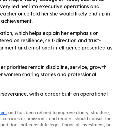
very led her into executive operations and
teacher once told her she would likely end up in
l achievement.
ation, which helps explain her emphasis on
red on resilience, self-direction and trust-
lignment and emotional intelligence presented as
r priorities remain discipline, service, growth
r women sharing stories and professional
rseverance, with a career built on operational
tent
and has been refined to improve clarity, structure,
naccuracies or omissions, and readers should consult the
and does not constitute legal, financial, investment, or