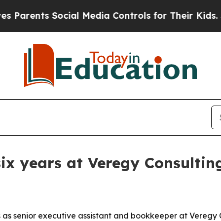
rents Social Media Controls for Their Kids. Shou
x years at Veregy Consultin
 as senior executive assistant and bookkeeper at Veregy 