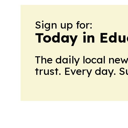
Sign up for:
Today in Edu
The daily local ne
trust. Every day. 