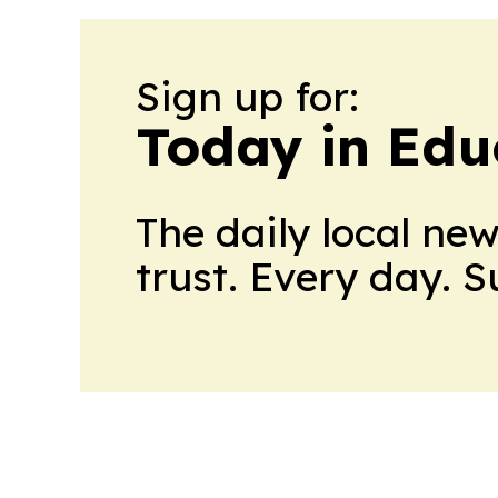
Sign up for:
Today in Edu
The daily local ne
trust. Every day. 