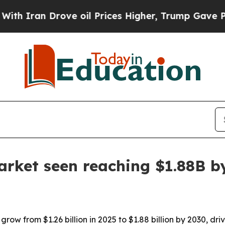
Iran Drove oil Prices Higher, Trump Gave Politi
arket seen reaching $1.88B b
grow from $1.26 billion in 2025 to $1.88 billion by 2030, d