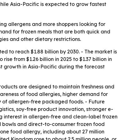
le Asia-Pacific is expected to grow fastest
ing allergens and more shoppers looking for
emand for frozen meals that are both quick and
es and other dietary restrictions.
 to reach $1.88 billion by 2030. - The market is
e from $1.26 billion in 2025 to $1.37 billion in
st growth in Asia-Pacific during the forecast
roducts are designed to maintain freshness and
wareness of food allergies, higher demand for
ty of allergen-free packaged foods. - Future
stics, soy-free product innovation, stronger e-
 interest in allergen-free and clean-label frozen
l bowls and direct-to-consumer frozen food
one food allergy, including about 27 million
nited Kingdom rose to about 2.5 million people, or