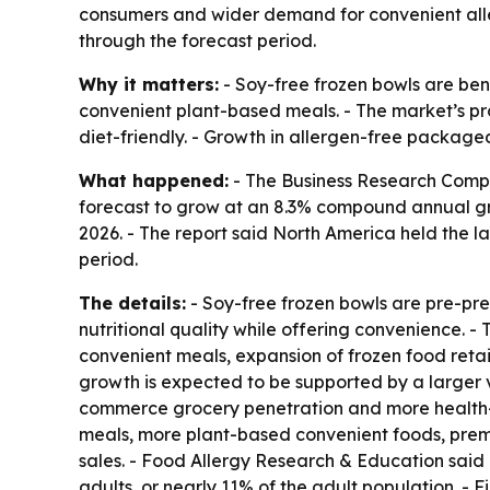
consumers and wider demand for convenient aller
through the forecast period.
Why it matters:
- Soy-free frozen bowls are ben
convenient plant-based meals. - The market’s pro
diet-friendly. - Growth in allergen-free package
What happened:
- The Business Research Compan
forecast to grow at an 8.3% compound annual growt
2026. - The report said North America held the la
period.
The details:
- Soy-free frozen bowls are pre-pr
nutritional quality while offering convenience. 
convenient meals, expansion of frozen food retai
growth is expected to be supported by a larger v
commerce grocery penetration and more health-con
meals, more plant-based convenient foods, premi
sales. - Food Allergy Research & Education said i
adults, or nearly 11% of the adult population. - 