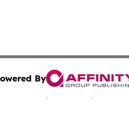
owered By
ubmit Press Release
Terms & Conditions
Copyright/DMCA
s Inc. dba Affinity Group Publishing & Today in Education
Cookie Settings / Your Privacy Choices