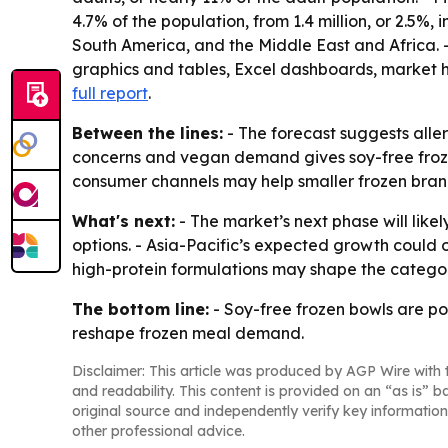
4.7% of the population, from 1.4 million, or 2.5%
South America, and the Middle East and Africa. 
graphics and tables, Excel dashboards, market h
full report
.
Between the lines:
- The forecast suggests alle
concerns and vegan demand gives soy-free froze
consumer channels may help smaller frozen bran
What's next:
- The market’s next phase will like
options. - Asia-Pacific’s expected growth could
high-protein formulations may shape the catego
The bottom line:
- Soy-free frozen bowls are p
reshape frozen meal demand.
Disclaimer: This article was produced by AGP Wire with t
and readability. This content is provided on an “as is” b
original source and independently verify key information
other professional advice.