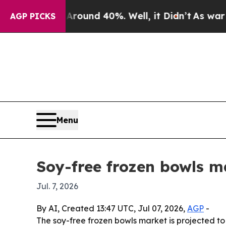
 Floor Around 40%. Well, it Didn’t
As war With 
AGP PICKS
Menu
Soy-free frozen bowls m
Jul. 7, 2026
By AI, Created 13:47 UTC, Jul 07, 2026,
AGP
-
The soy-free frozen bowls market is projected to 