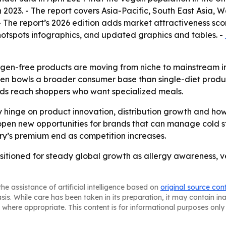
, in 2023. - The report covers Asia-Pacific, South East Asia
- The report’s 2026 edition adds market attractiveness sc
otspots infographics, and updated graphics and tables. -
rgen-free products are moving from niche to mainstream in 
n bowls a broader consumer base than single-diet produc
ds reach shoppers who want specialized meals.
ly hinge on product innovation, distribution growth and ho
 open new opportunities for brands that can manage cold st
ry’s premium end as competition increases.
ositioned for steady global growth as allergy awareness,
he assistance of artificial intelligence based on
original source con
asis. While care has been taken in its preparation, it may contain i
 where appropriate. This content is for informational purposes only 