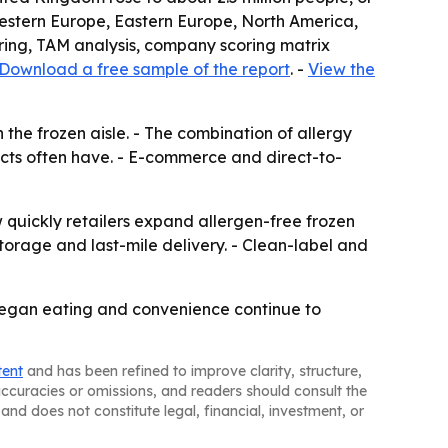
, Western Europe, Eastern Europe, North America,
oring, TAM analysis, company scoring matrix
Download a free sample of the report
. -
View the
the frozen aisle. - The combination of allergy
ts often have. - E-commerce and direct-to-
w quickly retailers expand allergen-free frozen
orage and last-mile delivery. - Clean-label and
 vegan eating and convenience continue to
tent
and has been refined to improve clarity, structure,
naccuracies or omissions, and readers should consult the
and does not constitute legal, financial, investment, or