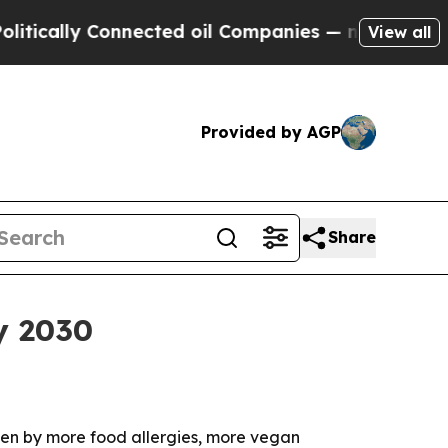
cally Connected oil Companies — not Taxpayers —
View all
Provided by AGP
Share
y 2030
riven by more food allergies, more vegan