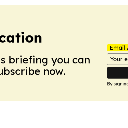
cation
Email 
ws briefing you can
Subscribe now.
By signin