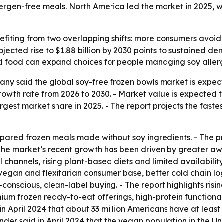
gen-free meals. North America led the market in 2025, whi
efiting from two overlapping shifts: more consumers avoid
jected rise to $1.88 billion by 2030 points to sustained d
d food can expand choices for people managing soy allergi
y said the global soy-free frozen bowls market is expected
h rate from 2026 to 2030. - Market value is expected to ris
rgest market share in 2025. - The report projects the faste
epared frozen meals made without soy ingredients. - The p
- The market’s recent growth has been driven by greater a
l channels, rising plant-based diets and limited availabili
egan and flexitarian consumer base, better cold chain logi
scious, clean-label buying. - The report highlights rising
um frozen ready-to-eat offerings, high-protein functiona
n April 2024 that about 33 million Americans have at least 
Finder said in April 2024 that the vegan population in the U