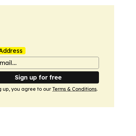
Address
Sign up for free
g up, you agree to our
Terms & Conditions
.