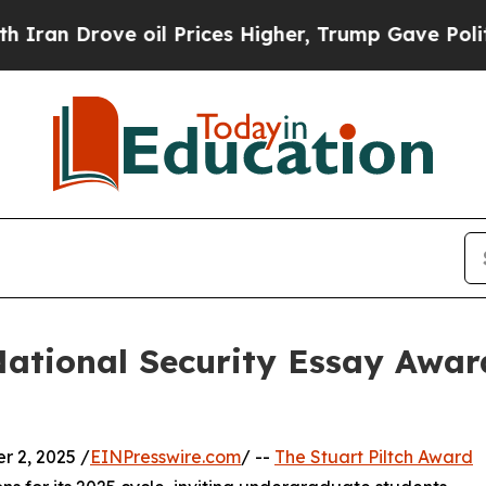
Drove oil Prices Higher, Trump Gave Politically
National Security Essay Awar
 2, 2025 /
EINPresswire.com
/ --
The Stuart Piltch Award