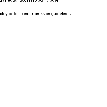
have equal access to participate.
ibility details and submission guidelines.