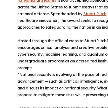
for National Security
is now accepting applicatio
across the United States to submit essays that e
national defense. Spearheaded by
Stuart Piltch
healthcare innovation, the award seeks to reco
approaches to safeguarding the nation in an incr
Hosted through the official website StuartPilt
encourages critical analysis and creative problem-
cybersecurity, machine learning, and quantum co
undergraduate program at an accredited institu
prompt:
“National security is evolving at the pace of t
advancement — such as artificial intelligence, 
and discuss its impact on national security. Wha
propose to mitigate those risks while preserving ci