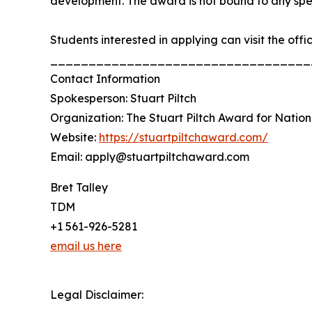
development. The award is not bound to any specif
Students interested in applying can visit the offi
__________________________________
Contact Information
Spokesperson: Stuart Piltch
Organization: The Stuart Piltch Award for Nation
Website:
https://stuartpiltchaward.com/
Email: apply@stuartpiltchaward.com
Bret Talley
TDM
+1 561-926-5281
email us here
Legal Disclaimer: