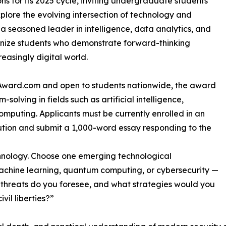
ns for its 2025 cycle, inviting undergraduate students
xplore the evolving intersection of technology and
, a seasoned leader in intelligence, data analytics, and
gnize students who demonstrate forward-thinking
easingly digital world.
chAward.com and open to students nationwide, the award
solving in fields such as artificial intelligence,
mputing. Applicants must be currently enrolled in an
tion and submit a 1,000-word essay responding to the
echnology. Choose one emerging technological
machine learning, quantum computing, or cybersecurity —
t threats do you foresee, and what strategies would you
vil liberties?”