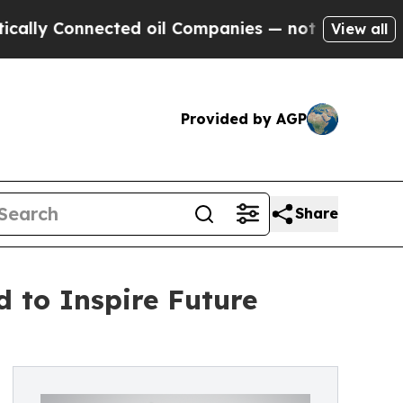
 Connected oil Companies — not Taxpayers — the C
View all
Provided by AGP
Share
d to Inspire Future