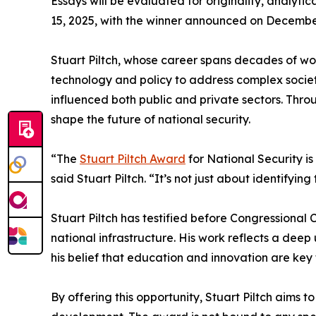
Essays will be evaluated for originality, analyt
15, 2025, with the winner announced on December
Stuart Piltch, whose career spans decades of wo
technology and policy to address complex societ
influenced both public and private sectors. Throu
shape the future of national security.
“The
Stuart Piltch Award
for National Security is
said Stuart Piltch. “It’s not just about identifying
Stuart Piltch has testified before Congressional 
national infrastructure. His work reflects a dee
his belief that education and innovation are key 
By offering this opportunity, Stuart Piltch aims