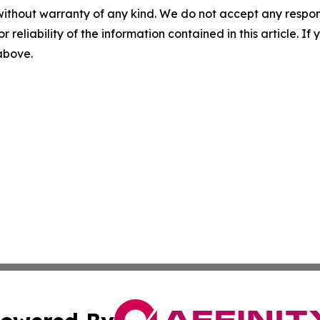
without warranty of any kind. We do not accept any responsib
r reliability of the information contained in this article. I
 above.