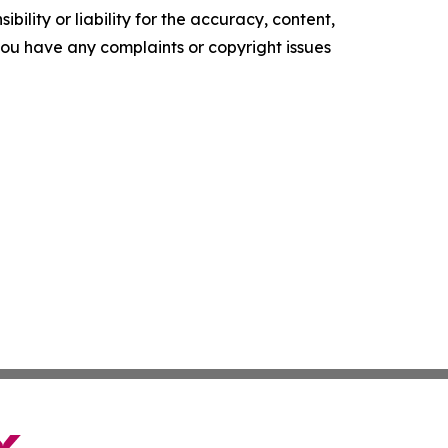
ility or liability for the accuracy, content,
f you have any complaints or copyright issues