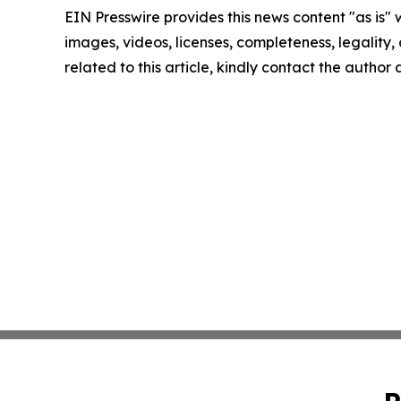
EIN Presswire provides this news content "as is" 
images, videos, licenses, completeness, legality, o
related to this article, kindly contact the author