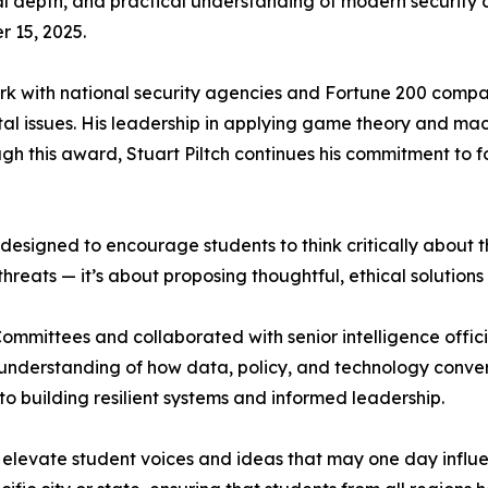
ical depth, and practical understanding of modern security
 15, 2025.
rk with national security agencies and Fortune 200 compa
al issues. His leadership in applying game theory and ma
gh this award, Stuart Piltch continues his commitment to fo
 designed to encourage students to think critically about 
 threats — it’s about proposing thoughtful, ethical solutions 
Committees and collaborated with senior intelligence officia
p understanding of how data, policy, and technology conver
to building resilient systems and informed leadership.
 to elevate student voices and ideas that may one day influ