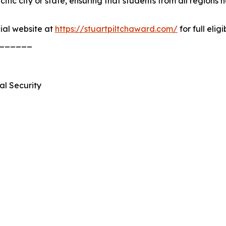
ic city or state, ensuring that students from all regions 
cial website at
https://stuartpiltchaward.com/
for full elig
______
al Security