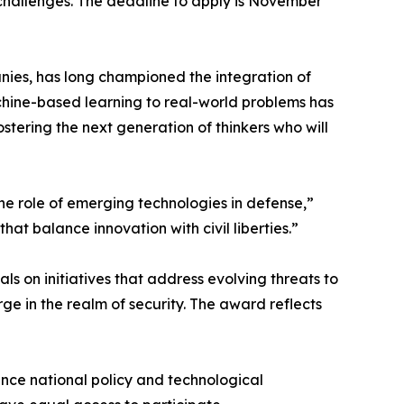
 challenges. The deadline to apply is November
nies, has long championed the integration of
chine-based learning to real-world problems has
stering the next generation of thinkers who will
the role of emerging technologies in defense,”
that balance innovation with civil liberties.”
ls on initiatives that address evolving threats to
ge in the realm of security. The award reflects
ence national policy and technological