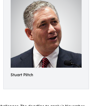
Stuart Piltch