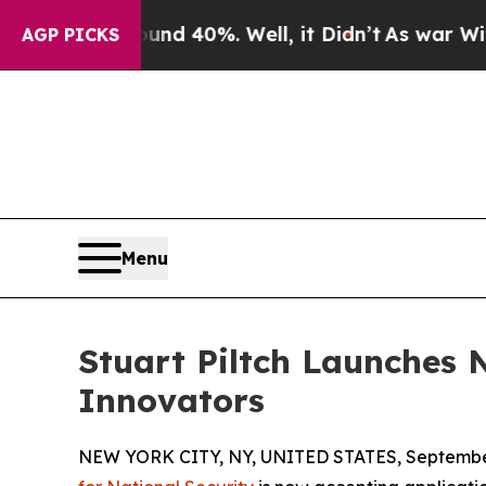
 Around 40%. Well, it Didn’t
As war With Iran 
AGP PICKS
Menu
Stuart Piltch Launches 
Innovators
NEW YORK CITY, NY, UNITED STATES, September