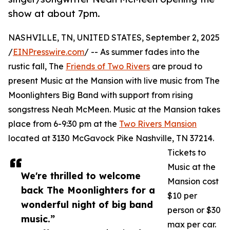
show at about 7pm.
NASHVILLE, TN, UNITED STATES, September 2, 2025
/
EINPresswire.com
/ -- As summer fades into the
rustic fall, The
Friends of Two Rivers
are proud to
present Music at the Mansion with live music from The
Moonlighters Big Band with support from rising
songstress Neah McMeen. Music at the Mansion takes
place from 6-9:30 pm at the
Two Rivers Mansion
located at 3130 McGavock Pike Nashville, TN 37214.
Tickets to
Music at the
We're thrilled to welcome
Mansion cost
back The Moonlighters for a
$10 per
wonderful night of big band
person or $30
music.”
max per car.