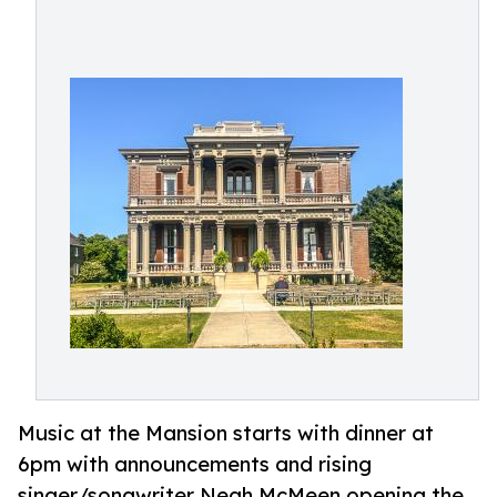
Music at the Mansion starts with dinner at
6pm with announcements and rising
singer/songwriter Neah McMeen opening the