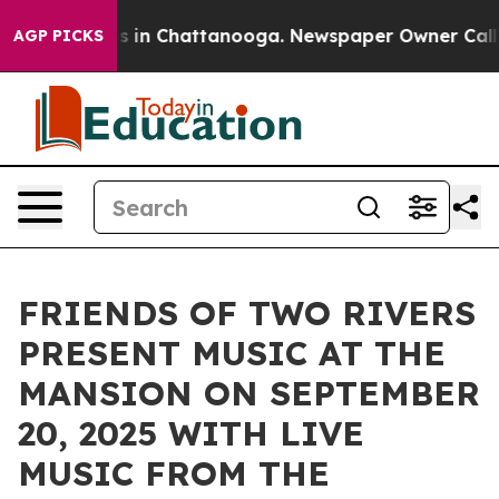
pse
Chaos in Chattanooga. Newspaper Owner Calls the 
AGP PICKS
FRIENDS OF TWO RIVERS
PRESENT MUSIC AT THE
MANSION ON SEPTEMBER
20, 2025 WITH LIVE
MUSIC FROM THE