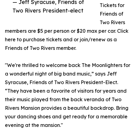
— Jeff Syracuse, Friends of
Tickets for
Two Rivers President-elect
Friends of
Two Rivers
members are $5 per person or $20 max per car. Click
here to purchase tickets and or join/renew as a
Friends of Two Rivers member.
"We're thrilled to welcome back The Moonlighters for
a wonderful night of big band music,” says Jeff
Syracuse, Friends of Two Rivers President-Elect.
“They have been a favorite of visitors for years and
their music played from the back veranda of Two
Rivers Mansion provides a beautiful backdrop. Bring
your dancing shoes and get ready for a memorable
evening at the mansion."