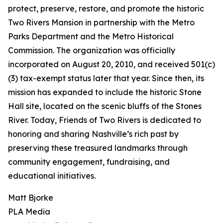
protect, preserve, restore, and promote the historic
Two Rivers Mansion in partnership with the Metro
Parks Department and the Metro Historical
Commission. The organization was officially
incorporated on August 20, 2010, and received 501(c)
(3) tax-exempt status later that year. Since then, its
mission has expanded to include the historic Stone
Hall site, located on the scenic bluffs of the Stones
River. Today, Friends of Two Rivers is dedicated to
honoring and sharing Nashville’s rich past by
preserving these treasured landmarks through
community engagement, fundraising, and
educational initiatives.
Matt Bjorke
PLA Media