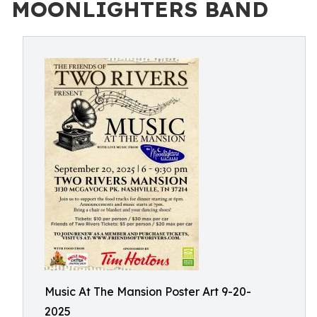
MOONLIGHTERS BAND
Music At The Mansion Poster Art 9-20-
2025