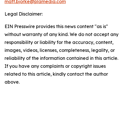
matt.bjorke@plamedia.com
Legal Disclaimer:
EIN Presswire provides this news content "as is"
without warranty of any kind. We do not accept any
responsibility or liability for the accuracy, content,
images, videos, licenses, completeness, legality, or
reliability of the information contained in this article.
If you have any complaints or copyright issues
related to this article, kindly contact the author
above.