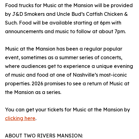
Food trucks for Music at the Mansion will be provided
by J&D Smokers and Uncle Bud’s Catfish Chicken &
Such. Food will be available starting at 6pm with
announcements and music to follow at about 7pm.
Music at the Mansion has been a regular popular
event, sometimes as a summer series of concerts,
where audiences get to experience a unique evening
of music and food at one of Nashville’s most-iconic
properties. 2026 promises to see a return of Music at
the Mansion as a series.
You can get your tickets for Music at the Mansion by
clicking here
.
ABOUT TWO RIVERS MANSION: