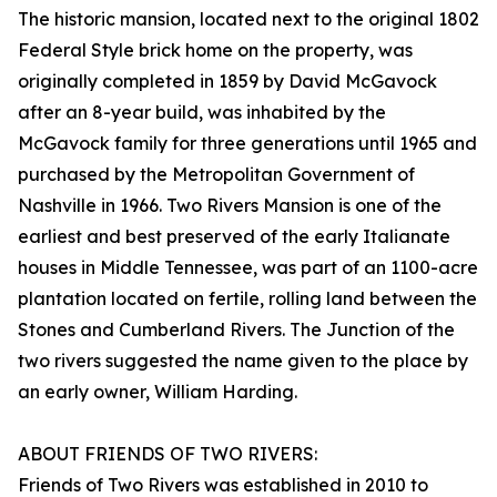
The historic mansion, located next to the original 1802
Federal Style brick home on the property, was
originally completed in 1859 by David McGavock
after an 8-year build, was inhabited by the
McGavock family for three generations until 1965 and
purchased by the Metropolitan Government of
Nashville in 1966. Two Rivers Mansion is one of the
earliest and best preserved of the early Italianate
houses in Middle Tennessee, was part of an 1100-acre
plantation located on fertile, rolling land between the
Stones and Cumberland Rivers. The Junction of the
two rivers suggested the name given to the place by
an early owner, William Harding.
ABOUT FRIENDS OF TWO RIVERS:
Friends of Two Rivers was established in 2010 to