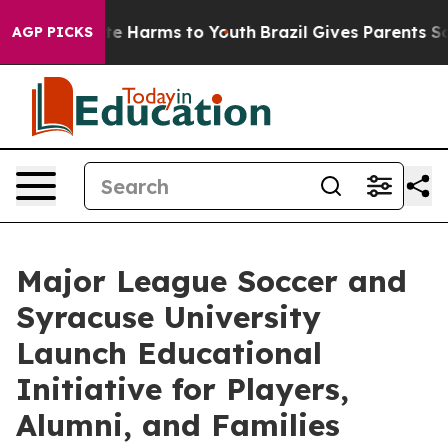
d to Abate Harms to Youth
Brazil Gives Parents Social 
AGP PICKS
Major League Soccer and
Syracuse University
Launch Educational
Initiative for Players,
Alumni, and Families