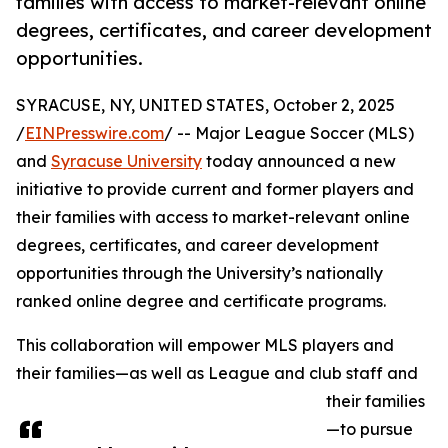
families with access to market-relevant online
degrees, certificates, and career development
opportunities.
SYRACUSE, NY, UNITED STATES, October 2, 2025
/
EINPresswire.com
/ -- Major League Soccer (MLS)
and
Syracuse University
today announced a new
initiative to provide current and former players and
their families with access to market-relevant online
degrees, certificates, and career development
opportunities through the University’s nationally
ranked online degree and certificate programs.
This collaboration will empower MLS players and
their families—as well as League and club staff and
their families
—to pursue