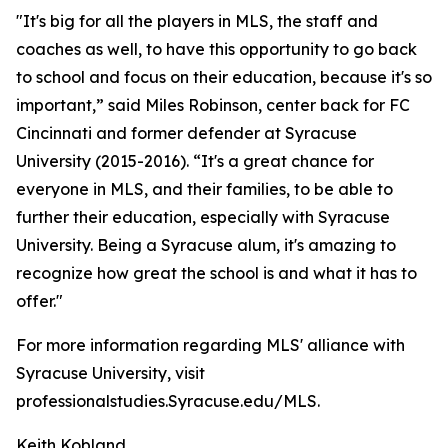
"It's big for all the players in MLS, the staff and
coaches as well, to have this opportunity to go back
to school and focus on their education, because it's so
important,” said Miles Robinson, center back for FC
Cincinnati and former defender at Syracuse
University (2015-2016). “It's a great chance for
everyone in MLS, and their families, to be able to
further their education, especially with Syracuse
University. Being a Syracuse alum, it's amazing to
recognize how great the school is and what it has to
offer."
For more information regarding MLS' alliance with
Syracuse University, visit
professionalstudies.Syracuse.edu/MLS.
Keith Kobland