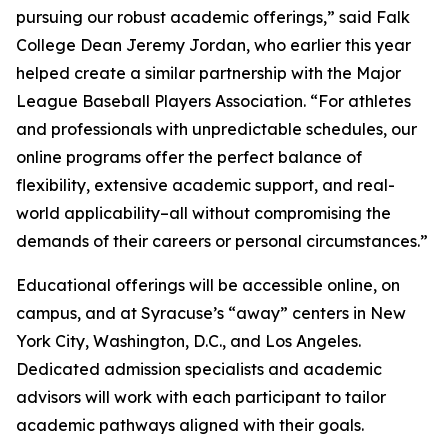
pursuing our robust academic offerings,” said Falk
College Dean Jeremy Jordan, who earlier this year
helped create a similar partnership with the Major
League Baseball Players Association. “For athletes
and professionals with unpredictable schedules, our
online programs offer the perfect balance of
flexibility, extensive academic support, and real-
world applicability–all without compromising the
demands of their careers or personal circumstances.”
Educational offerings will be accessible online, on
campus, and at Syracuse’s “away” centers in New
York City, Washington, D.C., and Los Angeles.
Dedicated admission specialists and academic
advisors will work with each participant to tailor
academic pathways aligned with their goals.