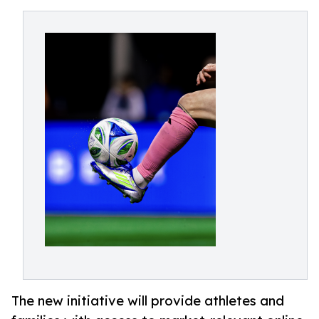
The new initiative will provide athletes and