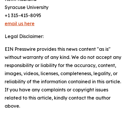
Syracuse University
+1 315-415-8095
email us here
Legal Disclaimer:
EIN Presswire provides this news content "as is"
without warranty of any kind. We do not accept any
responsibility or liability for the accuracy, content,
images, videos, licenses, completeness, legality, or
reliability of the information contained in this article.
If you have any complaints or copyright issues
related to this article, kindly contact the author
above.