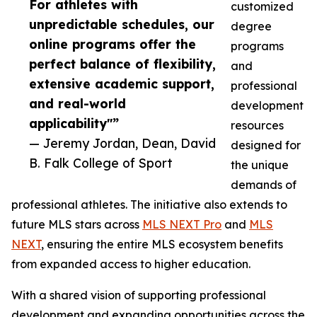
For athletes with
customized
unpredictable schedules, our
degree
online programs offer the
programs
perfect balance of flexibility,
and
extensive academic support,
professional
and real-world
development
applicability"”
resources
— Jeremy Jordan, Dean, David
designed for
B. Falk College of Sport
the unique
demands of
professional athletes. The initiative also extends to
future MLS stars across
MLS NEXT Pro
and
MLS
NEXT
, ensuring the entire MLS ecosystem benefits
from expanded access to higher education.
With a shared vision of supporting professional
development and expanding opportunities across the