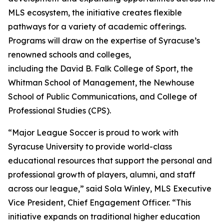
MLS ecosystem, the initiative creates flexible
pathways for a variety of academic offerings.
Programs will draw on the expertise of Syracuse’s
renowned schools and colleges,
including the David B. Falk College of Sport, the
Whitman School of Management, the Newhouse
School of Public Communications, and College of
Professional Studies (CPS).
“Major League Soccer is proud to work with
Syracuse University to provide world-class
educational resources that support the personal and
professional growth of players, alumni, and staff
across our league,” said Sola Winley, MLS Executive
Vice President, Chief Engagement Officer. “This
initiative expands on traditional higher education