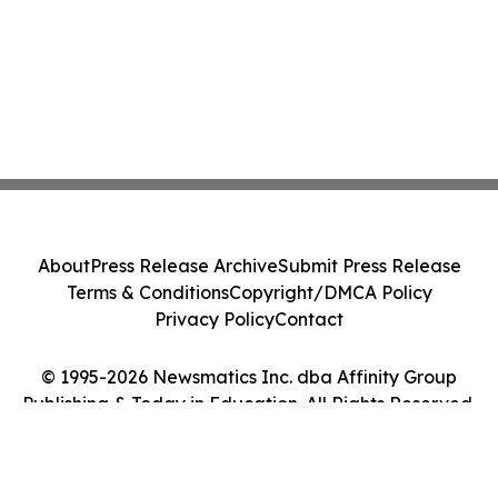
About
Press Release Archive
Submit Press Release
Terms & Conditions
Copyright/DMCA Policy
Privacy Policy
Contact
© 1995-2026 Newsmatics Inc. dba Affinity Group
Publishing & Today in Education. All Rights Reserved.
Cookie Settings / Your Privacy Choices