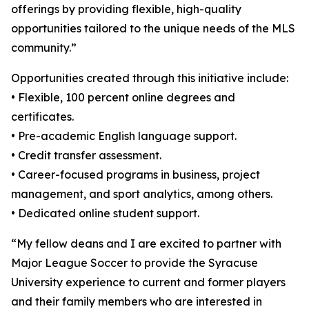
offerings by providing flexible, high-quality
opportunities tailored to the unique needs of the MLS
community.”
Opportunities created through this initiative include:
• Flexible, 100 percent online degrees and
certificates.
• Pre-academic English language support.
• Credit transfer assessment.
• Career-focused programs in business, project
management, and sport analytics, among others.
• Dedicated online student support.
“My fellow deans and I are excited to partner with
Major League Soccer to provide the Syracuse
University experience to current and former players
and their family members who are interested in