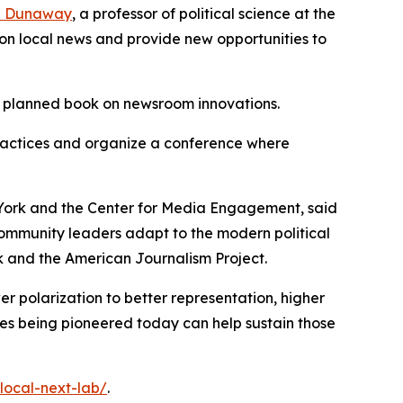
a Dunaway
, a professor of political science at the
h on local news and provide new opportunities to
 a planned book on newsroom innovations.
practices and organize a conference where
 York and the Center for Media Engagement, said
community leaders adapt to the modern political
 and the American Journalism Project.
r polarization to better representation, higher
hes being pioneered today can help sustain those
/local-next-lab/
.