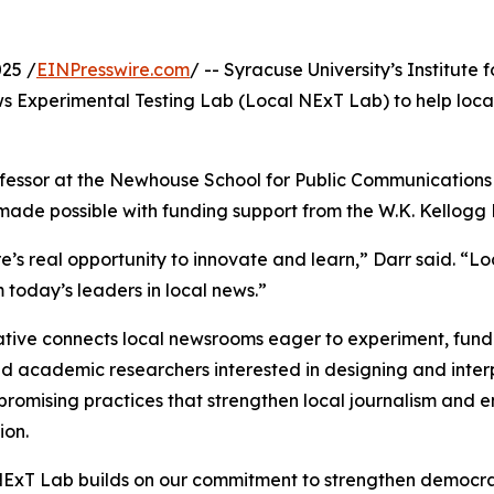
25 /
EINPresswire.com
/ -- Syracuse University’s Institute
ws Experimental Testing Lab (Local NExT Lab) to help loca
ofessor at the Newhouse School for Public Communications 
s made possible with funding support from the W.K. Kellogg
re’s real opportunity to innovate and learn,” Darr said. “L
m today’s leaders in local news.”
iative connects local newsrooms eager to experiment, fund
d academic researchers interested in designing and interpre
 promising practices that strengthen local journalism and
ion.
ExT Lab builds on our commitment to strengthen democra