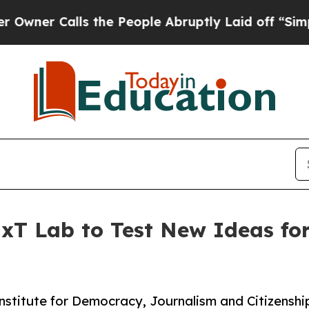
 Calls the People Abruptly Laid off “Simply a 
xT Lab to Test New Ideas for
 Institute for Democracy, Journalism and Citizens