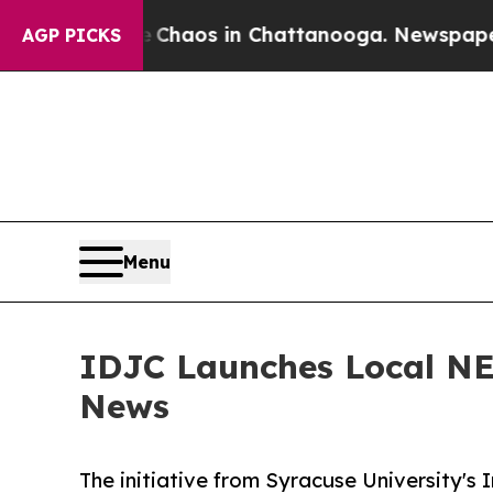
Collapse
Chaos in Chattanooga. Newspaper Owner
AGP PICKS
Menu
IDJC Launches Local NE
News
The initiative from Syracuse University's