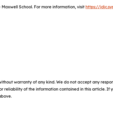
e Maxwell School. For more information, visit
https://idjc.s
without warranty of any kind. We do not accept any responsib
r reliability of the information contained in this article. I
 above.