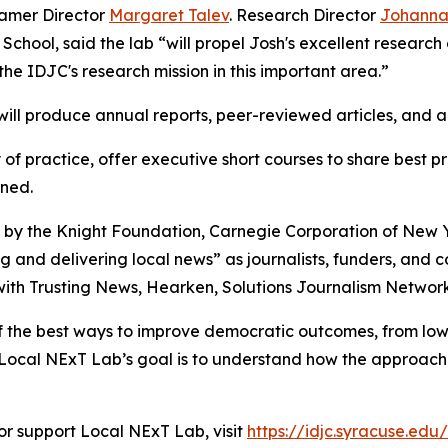
amer Director
Margaret Talev
. Research Director
Johann
School, said the lab “will propel Josh's excellent researc
he IDJC's research mission in this important area.”
will produce annual reports, peer-reviewed articles, and
of practice, offer executive short courses to share best 
ned.
d by the Knight Foundation, Carnegie Corporation of New
g and delivering local news” as journalists, funders, and 
ith Trusting News, Hearken, Solutions Journalism Network
f the best ways to improve democratic outcomes, from lowe
. “Local NExT Lab’s goal is to understand how the approac
or support Local NExT Lab, visit
https://idjc.syracuse.edu