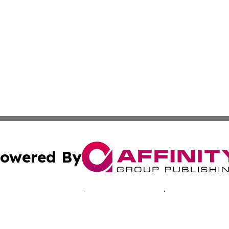
owered By
ubmit Press Release
Terms & Conditions
Copyright/DMCA
s Inc. dba Affinity Group Publishing & Today in Education