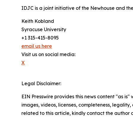
IDJC is a joint initiative of the Newhouse and th
Keith Kobland
Syracuse University
+1 315-415-8095
email us here
Visit us on social media:
X
Legal Disclaimer:
EIN Presswire provides this news content "as is" 
images, videos, licenses, completeness, legality, o
related to this article, kindly contact the author