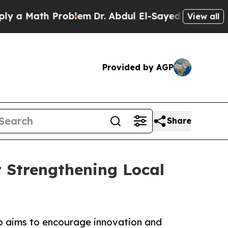
Math Problem
Dr. Abdul El-Sayed on Historic Mich
View all
Provided by AGP
Share
 Strengthening Local
hip aims to encourage innovation and