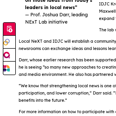
on those ideas from today’s
IDJC Kr
leaders in local news”
Maxwell 
— Prof. Joshua Darr, leading
expand t
NExT Lab initiative
The lab 
Local NeXT and IDJC will establish a community 
newsrooms can exchange ideas and lessons lear
Darr, whose earlier research has been supporte
he is seeing “so many new approaches to creatin
and media environment. He also has partnered w
“We know that strengthening local news is one o
participation, and lower corruption,” Darr said
benefits into the future.”
For more information on how to participate with 