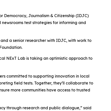
 for Democracy, Journalism & Citizenship (IDJC)
l newsrooms test strategies for informing and
and a senior researcher with IDJC, with work to
 Foundation.
ocal NExT Lab is taking an optimistic approach to
ers committed to supporting innovation in local
ting field tests. Together, they’ll collaborate to
 ensure more communities have access to trusted
cy through research and public dialogue,” said