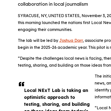
collaboration in local journalism
SYRACUSE, NY, UNITED STATES, November 3, 20
this morning launched the nations first Local Ne
engaging their communities.
The lab will be led by
Joshua Darr
, associate pr
begin in the 2025-26 academic year. This pilot i
“Despite the challenges local news is facing, the
testing, sharing, and building on those ideas fro
The init
news, an
Local NExT Lab is taking an
identify
optimistic approach to
informat
testing, sharing, and building
“Local N