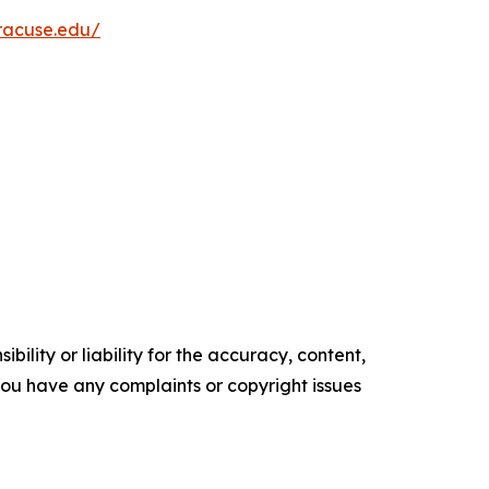
yracuse.edu/
ility or liability for the accuracy, content,
f you have any complaints or copyright issues