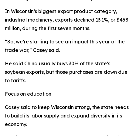
In Wisconsin’s biggest export product category,
industrial machinery, exports declined 13.1%, or $458
million, during the first seven months.
“So, we’re starting to see an impact this year of the
trade war,” Casey said.
He said China usually buys 30% of the state’s
soybean exports, but those purchases are down due
to tariffs.
Focus on education
Casey said to keep Wisconsin strong, the state needs
to build its labor supply and expand diversity in its
economy.