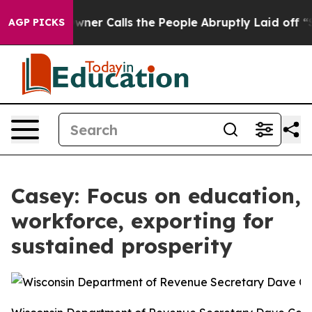
paper Owner Calls the People Abruptly Laid off “Sim
AGP PICKS
Casey: Focus on education,
workforce, exporting for
sustained prosperity