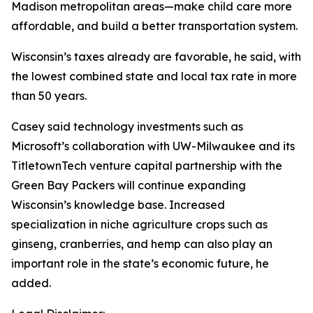
Madison metropolitan areas—make child care more
affordable, and build a better transportation system.
Wisconsin’s taxes already are favorable, he said, with
the lowest combined state and local tax rate in more
than 50 years.
Casey said technology investments such as
Microsoft’s collaboration with UW-Milwaukee and its
TitletownTech venture capital partnership with the
Green Bay Packers will continue expanding
Wisconsin’s knowledge base. Increased
specialization in niche agriculture crops such as
ginseng, cranberries, and hemp can also play an
important role in the state’s economic future, he
added.