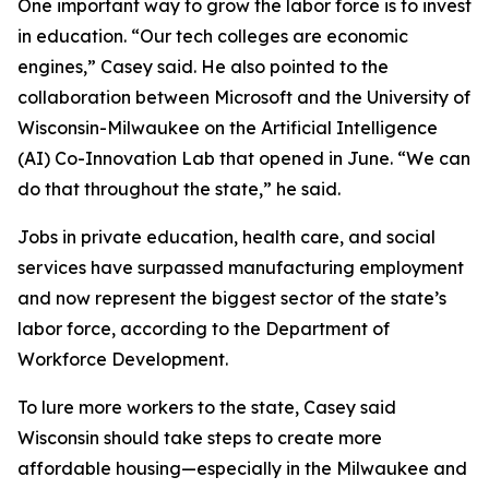
One important way to grow the labor force is to invest
in education. “Our tech colleges are economic
engines,” Casey said. He also pointed to the
collaboration between Microsoft and the University of
Wisconsin-Milwaukee on the Artificial Intelligence
(AI) Co-Innovation Lab that opened in June. “We can
do that throughout the state,” he said.
Jobs in private education, health care, and social
services have surpassed manufacturing employment
and now represent the biggest sector of the state’s
labor force, according to the Department of
Workforce Development.
To lure more workers to the state, Casey said
Wisconsin should take steps to create more
affordable housing—especially in the Milwaukee and