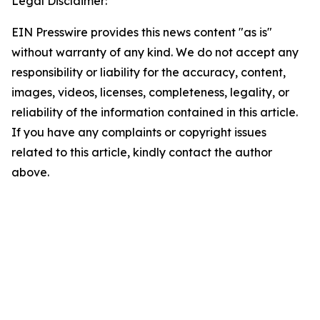
Legal Disclaimer:
EIN Presswire provides this news content "as is"
without warranty of any kind. We do not accept any
responsibility or liability for the accuracy, content,
images, videos, licenses, completeness, legality, or
reliability of the information contained in this article.
If you have any complaints or copyright issues
related to this article, kindly contact the author
above.