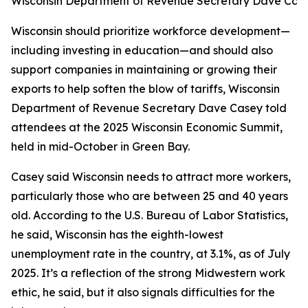
Wisconsin Department of Revenue Secretary Dave Cas
Wisconsin should prioritize workforce development—
including investing in education—and should also
support companies in maintaining or growing their
exports to help soften the blow of tariffs, Wisconsin
Department of Revenue Secretary Dave Casey told
attendees at the 2025 Wisconsin Economic Summit,
held in mid-October in Green Bay.
Casey said Wisconsin needs to attract more workers,
particularly those who are between 25 and 40 years
old. According to the U.S. Bureau of Labor Statistics,
he said, Wisconsin has the eighth-lowest
unemployment rate in the country, at 3.1%, as of July
2025. It’s a reflection of the strong Midwestern work
ethic, he said, but it also signals difficulties for the