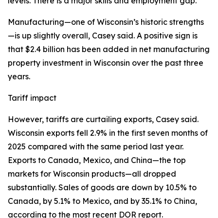
levels. There is a major skills and employment gap.”
Manufacturing—one of Wisconsin’s historic strengths
—is up slightly overall, Casey said. A positive sign is
that $2.4 billion has been added in net manufacturing
property investment in Wisconsin over the past three
years.
Tariff impact
However, tariffs are curtailing exports, Casey said.
Wisconsin exports fell 2.9% in the first seven months of
2025 compared with the same period last year.
Exports to Canada, Mexico, and China—the top
markets for Wisconsin products—all dropped
substantially. Sales of goods are down by 10.5% to
Canada, by 5.1% to Mexico, and by 35.1% to China,
according to the most recent DOR report.