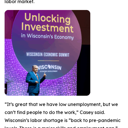
labor market.
“It’s great that we have low unemployment, but we
can’t find people to do the work,” Casey said.
Wisconsin’s labor shortage is “back to pre-pandemic