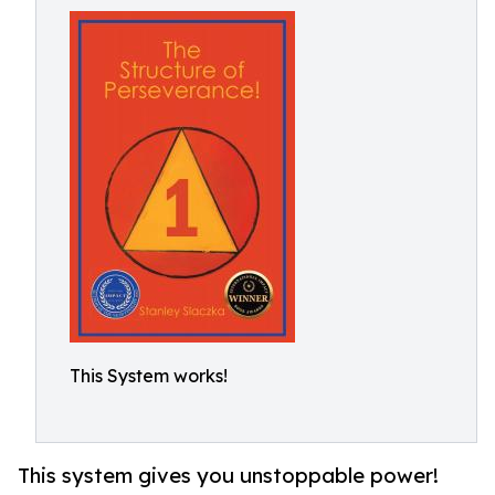
This System works!
This system gives you unstoppable power!