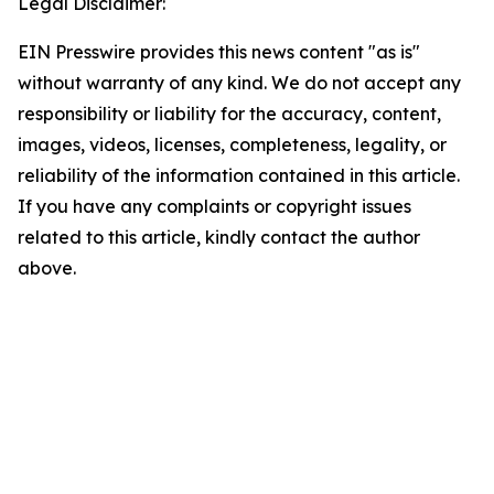
Legal Disclaimer:
EIN Presswire provides this news content "as is"
without warranty of any kind. We do not accept any
responsibility or liability for the accuracy, content,
images, videos, licenses, completeness, legality, or
reliability of the information contained in this article.
If you have any complaints or copyright issues
related to this article, kindly contact the author
above.