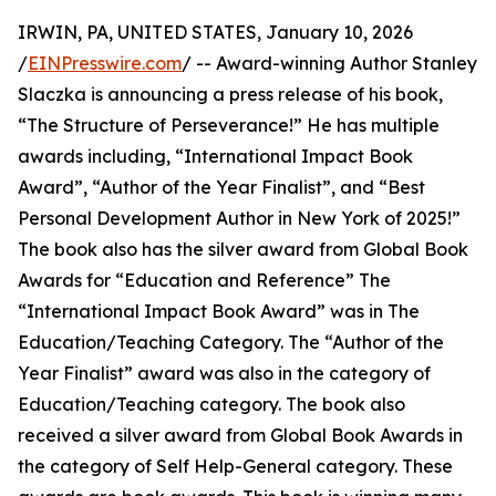
IRWIN, PA, UNITED STATES, January 10, 2026
/
EINPresswire.com
/ -- Award-winning Author Stanley
Slaczka is announcing a press release of his book,
“The Structure of Perseverance!” He has multiple
awards including, “International Impact Book
Award”, “Author of the Year Finalist”, and “Best
Personal Development Author in New York of 2025!”
The book also has the silver award from Global Book
Awards for “Education and Reference” The
“International Impact Book Award” was in The
Education/Teaching Category. The “Author of the
Year Finalist” award was also in the category of
Education/Teaching category. The book also
received a silver award from Global Book Awards in
the category of Self Help-General category. These