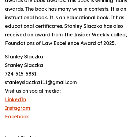
awards are book awards. This book is winning many
awards. The book has many wins in contests. It is an
instructional book. It is an educational book. It has
educational certificates. Stanley Slaczka has also
received an award from The Insider Weekly called,
Foundations of Law Excellence Award of 2025.
Stanley Slaczka
Stanley Slaczka
724-515-5831
stanleyslaczka111@gmail.com
Visit us on social media:
LinkedIn
Instagram
Facebook