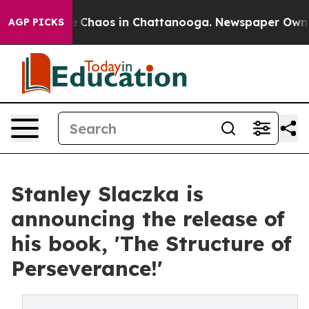
al Collapse
Chaos in Chattanooga. Newspaper Owner Ca
AGP PICKS
Stanley Slaczka is
announcing the release of
his book, 'The Structure of
Perseverance!'