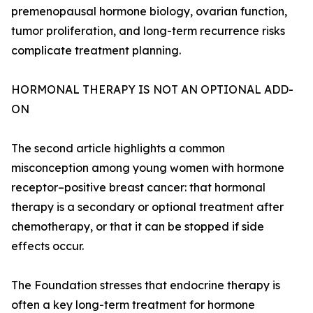
premenopausal hormone biology, ovarian function,
tumor proliferation, and long-term recurrence risks
complicate treatment planning.
HORMONAL THERAPY IS NOT AN OPTIONAL ADD-
ON
The second article highlights a common
misconception among young women with hormone
receptor–positive breast cancer: that hormonal
therapy is a secondary or optional treatment after
chemotherapy, or that it can be stopped if side
effects occur.
The Foundation stresses that endocrine therapy is
often a key long-term treatment for hormone