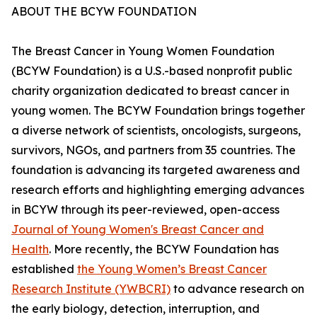
ABOUT THE BCYW FOUNDATION
The Breast Cancer in Young Women Foundation
(BCYW Foundation) is a U.S.-based nonprofit public
charity organization dedicated to breast cancer in
young women. The BCYW Foundation brings together
a diverse network of scientists, oncologists, surgeons,
survivors, NGOs, and partners from 35 countries. The
foundation is advancing its targeted awareness and
research efforts and highlighting emerging advances
in BCYW through its peer-reviewed, open-access
Journal of Young Women's Breast Cancer and
Health
. More recently, the BCYW Foundation has
established
the Young Women’s Breast Cancer
Research Institute (YWBCRI)
to advance research on
the early biology, detection, interruption, and