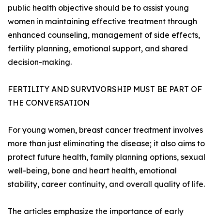
public health objective should be to assist young
women in maintaining effective treatment through
enhanced counseling, management of side effects,
fertility planning, emotional support, and shared
decision-making.
FERTILITY AND SURVIVORSHIP MUST BE PART OF
THE CONVERSATION
For young women, breast cancer treatment involves
more than just eliminating the disease; it also aims to
protect future health, family planning options, sexual
well-being, bone and heart health, emotional
stability, career continuity, and overall quality of life.
The articles emphasize the importance of early