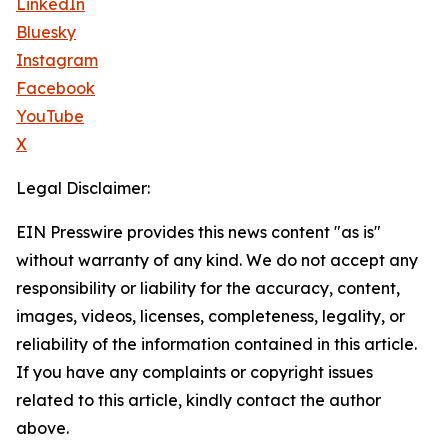
LinkedIn
Bluesky
Instagram
Facebook
YouTube
X
Legal Disclaimer:
EIN Presswire provides this news content "as is"
without warranty of any kind. We do not accept any
responsibility or liability for the accuracy, content,
images, videos, licenses, completeness, legality, or
reliability of the information contained in this article.
If you have any complaints or copyright issues
related to this article, kindly contact the author
above.