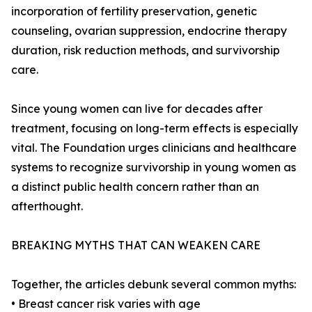
incorporation of fertility preservation, genetic
counseling, ovarian suppression, endocrine therapy
duration, risk reduction methods, and survivorship
care.
Since young women can live for decades after
treatment, focusing on long-term effects is especially
vital. The Foundation urges clinicians and healthcare
systems to recognize survivorship in young women as
a distinct public health concern rather than an
afterthought.
BREAKING MYTHS THAT CAN WEAKEN CARE
Together, the articles debunk several common myths:
• Breast cancer risk varies with age