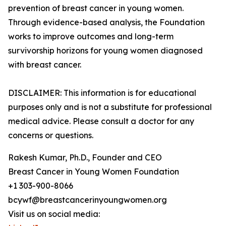
prevention of breast cancer in young women.
Through evidence-based analysis, the Foundation
works to improve outcomes and long-term
survivorship horizons for young women diagnosed
with breast cancer.
DISCLAIMER: This information is for educational
purposes only and is not a substitute for professional
medical advice. Please consult a doctor for any
concerns or questions.
Rakesh Kumar, Ph.D., Founder and CEO
Breast Cancer in Young Women Foundation
+1 303-900-8066
bcywf@breastcancerinyoungwomen.org
Visit us on social media: