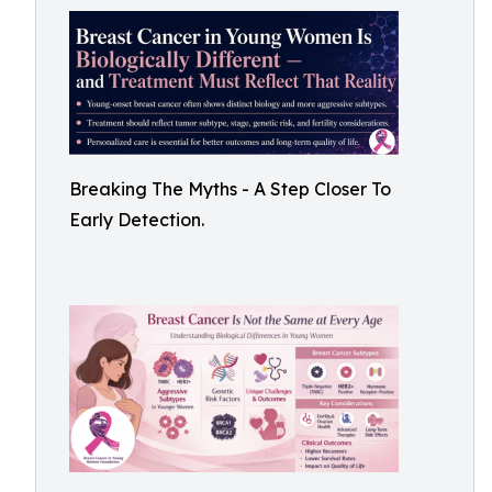
Breaking The Myths - A Step Closer To
Early Detection.