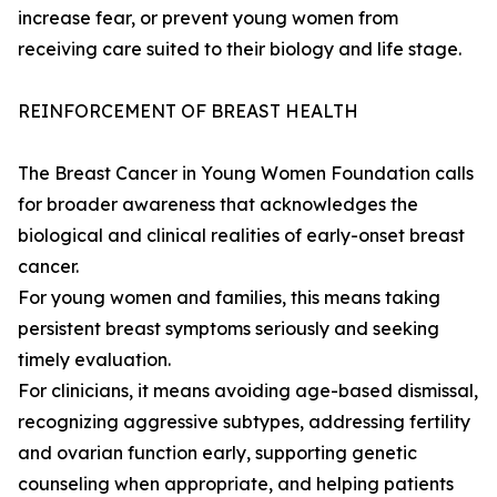
increase fear, or prevent young women from
receiving care suited to their biology and life stage.
REINFORCEMENT OF BREAST HEALTH
The Breast Cancer in Young Women Foundation calls
for broader awareness that acknowledges the
biological and clinical realities of early-onset breast
cancer.
For young women and families, this means taking
persistent breast symptoms seriously and seeking
timely evaluation.
For clinicians, it means avoiding age-based dismissal,
recognizing aggressive subtypes, addressing fertility
and ovarian function early, supporting genetic
counseling when appropriate, and helping patients