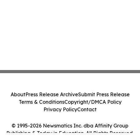
About
Press Release Archive
Submit Press Release
Terms & Conditions
Copyright/DMCA Policy
Privacy Policy
Contact
© 1995-2026 Newsmatics Inc. dba Affinity Group
Publishing & Today in Education. All Rights Reserved.