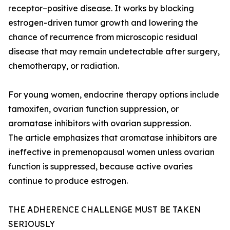
receptor–positive disease. It works by blocking
estrogen-driven tumor growth and lowering the
chance of recurrence from microscopic residual
disease that may remain undetectable after surgery,
chemotherapy, or radiation.
For young women, endocrine therapy options include
tamoxifen, ovarian function suppression, or
aromatase inhibitors with ovarian suppression.
The article emphasizes that aromatase inhibitors are
ineffective in premenopausal women unless ovarian
function is suppressed, because active ovaries
continue to produce estrogen.
THE ADHERENCE CHALLENGE MUST BE TAKEN
SERIOUSLY