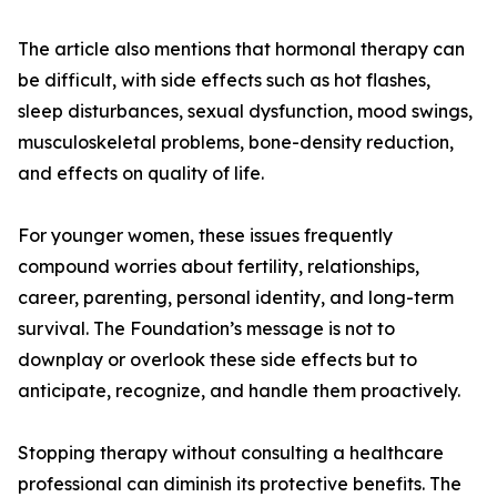
The article also mentions that hormonal therapy can
be difficult, with side effects such as hot flashes,
sleep disturbances, sexual dysfunction, mood swings,
musculoskeletal problems, bone-density reduction,
and effects on quality of life.
For younger women, these issues frequently
compound worries about fertility, relationships,
career, parenting, personal identity, and long-term
survival. The Foundation’s message is not to
downplay or overlook these side effects but to
anticipate, recognize, and handle them proactively.
Stopping therapy without consulting a healthcare
professional can diminish its protective benefits. The