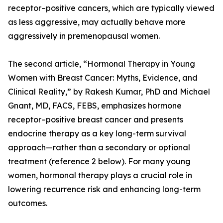
receptor–positive cancers, which are typically viewed
as less aggressive, may actually behave more
aggressively in premenopausal women.
The second article, “Hormonal Therapy in Young
Women with Breast Cancer: Myths, Evidence, and
Clinical Reality,” by Rakesh Kumar, PhD and Michael
Gnant, MD, FACS, FEBS, emphasizes hormone
receptor–positive breast cancer and presents
endocrine therapy as a key long-term survival
approach—rather than a secondary or optional
treatment (reference 2 below). For many young
women, hormonal therapy plays a crucial role in
lowering recurrence risk and enhancing long-term
outcomes.