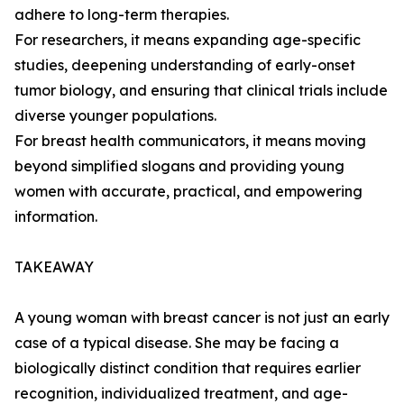
adhere to long-term therapies.
For researchers, it means expanding age-specific
studies, deepening understanding of early-onset
tumor biology, and ensuring that clinical trials include
diverse younger populations.
For breast health communicators, it means moving
beyond simplified slogans and providing young
women with accurate, practical, and empowering
information.
TAKEAWAY
A young woman with breast cancer is not just an early
case of a typical disease. She may be facing a
biologically distinct condition that requires earlier
recognition, individualized treatment, and age-