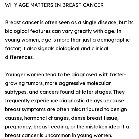
WHY AGE MATTERS IN BREAST CANCER
Breast cancer is often seen as a single disease, but its
biological features can vary greatly with age. In
young women, age is more than just a demographic
factor; it also signals biological and clinical
differences.
Younger women tend to be diagnosed with faster-
growing tumors, more aggressive molecular
subtypes, and cancers found at later stages. They
frequently experience diagnostic delays because
breast symptoms are often misattributed to benign
causes, hormonal changes, dense breast tissue,
pregnancy, breastfeeding, or the mistaken idea that
breast cancer is uncommon in young women.