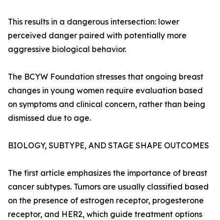
This results in a dangerous intersection: lower
perceived danger paired with potentially more
aggressive biological behavior.
The BCYW Foundation stresses that ongoing breast
changes in young women require evaluation based
on symptoms and clinical concern, rather than being
dismissed due to age.
BIOLOGY, SUBTYPE, AND STAGE SHAPE OUTCOMES
The first article emphasizes the importance of breast
cancer subtypes. Tumors are usually classified based
on the presence of estrogen receptor, progesterone
receptor, and HER2, which guide treatment options