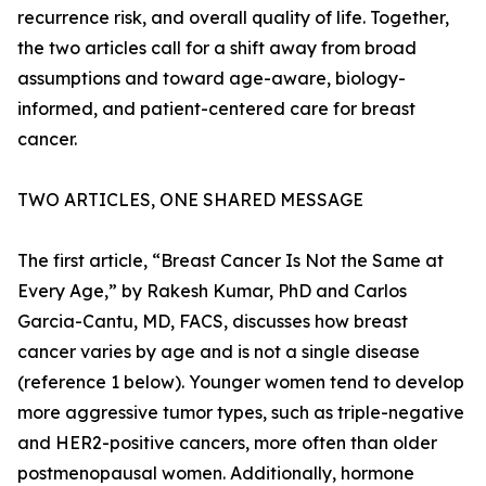
recurrence risk, and overall quality of life. Together,
the two articles call for a shift away from broad
assumptions and toward age-aware, biology-
informed, and patient-centered care for breast
cancer.
TWO ARTICLES, ONE SHARED MESSAGE
The first article, “Breast Cancer Is Not the Same at
Every Age,” by Rakesh Kumar, PhD and Carlos
Garcia-Cantu, MD, FACS, discusses how breast
cancer varies by age and is not a single disease
(reference 1 below). Younger women tend to develop
more aggressive tumor types, such as triple-negative
and HER2-positive cancers, more often than older
postmenopausal women. Additionally, hormone