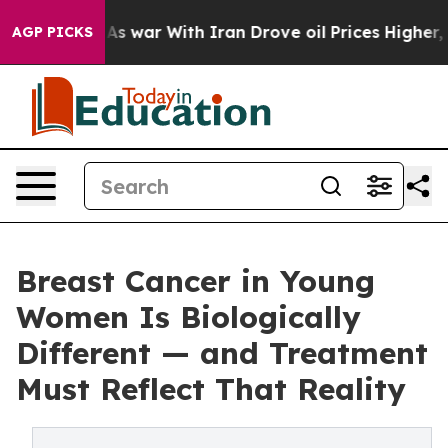
As war With Iran Drove oil Prices Higher, Trump Gave 
AGP PICKS
Breast Cancer in Young
Women Is Biologically
Different — and Treatment
Must Reflect That Reality