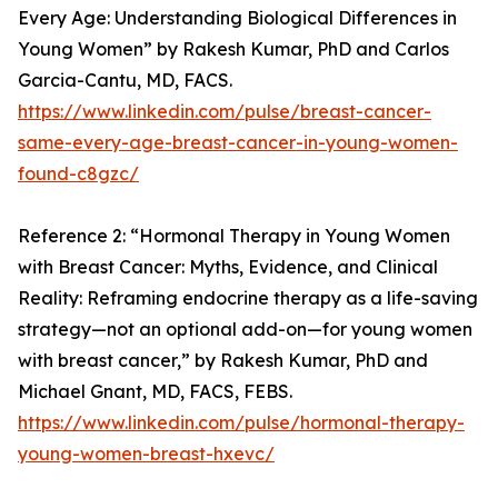
Every Age: Understanding Biological Differences in
Young Women” by Rakesh Kumar, PhD and Carlos
Garcia-Cantu, MD, FACS.
https://www.linkedin.com/pulse/breast-cancer-
same-every-age-breast-cancer-in-young-women-
found-c8gzc/
Reference 2: “Hormonal Therapy in Young Women
with Breast Cancer: Myths, Evidence, and Clinical
Reality: Reframing endocrine therapy as a life-saving
strategy—not an optional add-on—for young women
with breast cancer,” by Rakesh Kumar, PhD and
Michael Gnant, MD, FACS, FEBS.
https://www.linkedin.com/pulse/hormonal-therapy-
young-women-breast-hxevc/