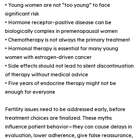
• Young women are not “too young” to face
significant risk
• Hormone receptor–positive disease can be
biologically complex in premenopausal women
• Chemotherapy is not always the primary treatment
• Hormonal therapy is essential for many young
women with estrogen-driven cancer
• Side effects should not lead to silent discontinuation
of therapy without medical advice
• Five years of endocrine therapy might not be
enough for everyone
Fertility issues need to be addressed early, before
treatment choices are finalized. These myths
influence patient behavior—they can cause delays in
evaluation, lower adherence, give false reassurance,