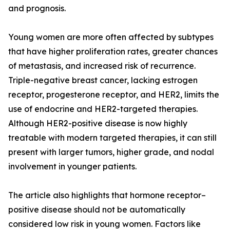
and prognosis.
Young women are more often affected by subtypes
that have higher proliferation rates, greater chances
of metastasis, and increased risk of recurrence.
Triple-negative breast cancer, lacking estrogen
receptor, progesterone receptor, and HER2, limits the
use of endocrine and HER2-targeted therapies.
Although HER2-positive disease is now highly
treatable with modern targeted therapies, it can still
present with larger tumors, higher grade, and nodal
involvement in younger patients.
The article also highlights that hormone receptor–
positive disease should not be automatically
considered low risk in young women. Factors like