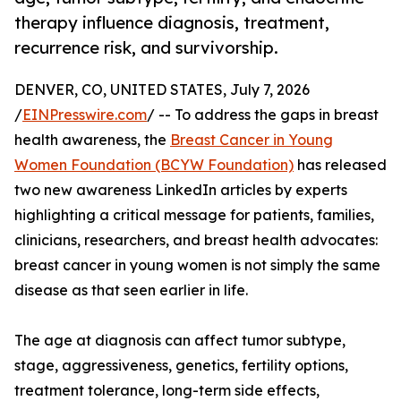
therapy influence diagnosis, treatment,
recurrence risk, and survivorship.
DENVER, CO, UNITED STATES, July 7, 2026
/
EINPresswire.com
/ -- To address the gaps in breast
health awareness, the
Breast Cancer in Young
Women Foundation (BCYW Foundation)
has released
two new awareness LinkedIn articles by experts
highlighting a critical message for patients, families,
clinicians, researchers, and breast health advocates:
breast cancer in young women is not simply the same
disease as that seen earlier in life.
The age at diagnosis can affect tumor subtype,
stage, aggressiveness, genetics, fertility options,
treatment tolerance, long-term side effects,