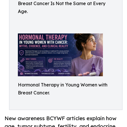
Breast Cancer Is Not the Same at Every
Age.
Hormonal Therapy in Young Women with
Breast Cancer.
New awareness BCYWF articles explain how
age, tumor subtype, fertility, and endocrine