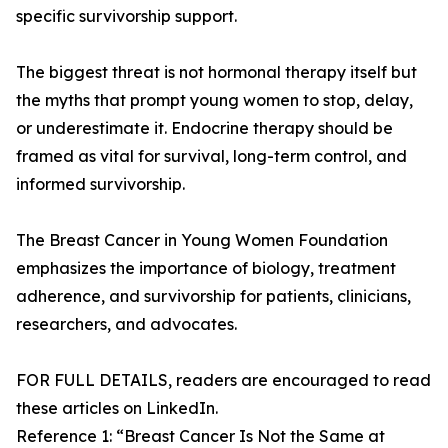
specific survivorship support.
The biggest threat is not hormonal therapy itself but
the myths that prompt young women to stop, delay,
or underestimate it. Endocrine therapy should be
framed as vital for survival, long-term control, and
informed survivorship.
The Breast Cancer in Young Women Foundation
emphasizes the importance of biology, treatment
adherence, and survivorship for patients, clinicians,
researchers, and advocates.
FOR FULL DETAILS, readers are encouraged to read
these articles on LinkedIn.
Reference 1: “Breast Cancer Is Not the Same at