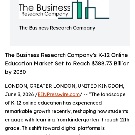
The Business Research Company
The Business Research Company's K-12 Online
Education Market Set to Reach $388.73 Billion
by 2030
LONDON, GREATER LONDON, UNITED KINGDOM,
June 3, 2026 /
EINPresswire.com
/ -- "The landscape
of K-12 online education has experienced
remarkable growth recently, reshaping how students
engage with learning from kindergarten through 12th
grade. This shift toward digital platforms is