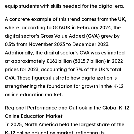
equip students with skills needed for the digital era.
A concrete example of this trend comes from the UK,
where, according to GOV.UK in February 2024, the
digital sector’s Gross Value Added (GVA) grew by
0.3% from November 2023 to December 2023.
Additionally, the digital sector’s GVA was estimated
at approximately £161 billion ($215.7 billion) in 2022
prices for 2023, accounting for 7% of the UK’s total
GVA. These figures illustrate how digitalization is
strengthening the foundation for growth in the K-12
online education market.
Regional Performance and Outlook in the Global K-12
Online Education Market
In 2025, North America held the largest share of the
K-12 online education market, reflecting its