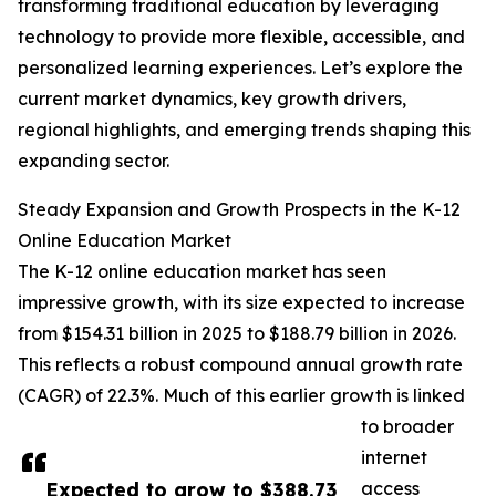
transforming traditional education by leveraging
technology to provide more flexible, accessible, and
personalized learning experiences. Let’s explore the
current market dynamics, key growth drivers,
regional highlights, and emerging trends shaping this
expanding sector.
Steady Expansion and Growth Prospects in the K-12
Online Education Market
The K-12 online education market has seen
impressive growth, with its size expected to increase
from $154.31 billion in 2025 to $188.79 billion in 2026.
This reflects a robust compound annual growth rate
(CAGR) of 22.3%. Much of this earlier growth is linked
to broader
internet
Expected to grow to $388.73
access