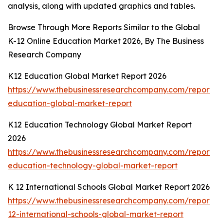
analysis, along with updated graphics and tables.
Browse Through More Reports Similar to the Global
K-12 Online Education Market 2026, By The Business
Research Company
K12 Education Global Market Report 2026
https://www.thebusinessresearchcompany.com/report/
education-global-market-report
K12 Education Technology Global Market Report
2026
https://www.thebusinessresearchcompany.com/report/
education-technology-global-market-report
K 12 International Schools Global Market Report 2026
https://www.thebusinessresearchcompany.com/report/
12-international-schools-global-market-report