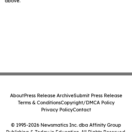
above.
About
Press Release Archive
Submit Press Release
Terms & Conditions
Copyright/DMCA Policy
Privacy Policy
Contact
© 1995-2026 Newsmatics Inc. dba Affinity Group