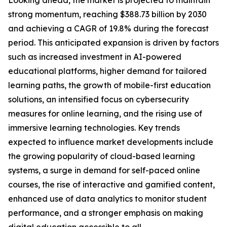
Looking ahead, the market is projected to maintain
strong momentum, reaching $388.73 billion by 2030
and achieving a CAGR of 19.8% during the forecast
period. This anticipated expansion is driven by factors
such as increased investment in AI-powered
educational platforms, higher demand for tailored
learning paths, the growth of mobile-first education
solutions, an intensified focus on cybersecurity
measures for online learning, and the rising use of
immersive learning technologies. Key trends
expected to influence market developments include
the growing popularity of cloud-based learning
systems, a surge in demand for self-paced online
courses, the rise of interactive and gamified content,
enhanced use of data analytics to monitor student
performance, and a stronger emphasis on making