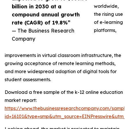
billion in 2030 at a
worldwide,
compound annual growth
the rising use
rate (CAGR) of 19.8%”
of e-learning
— The Business Research
platforms,
Company
improvements in virtual classroom infrastructure, the
growing acceptance of remote learning methods,
and more widespread adoption of digital tools for
student assessments.
Download a free sample of the k-12 online education
market report:
https://www.thebusinessresearchcompany.com/sample
id=16101&type=smp&utm_source=EINPresswire&utm