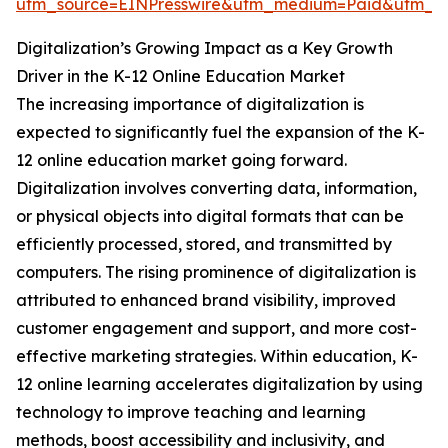
utm_source=EINPresswire&utm_medium=Paid&utm_
Digitalization’s Growing Impact as a Key Growth
Driver in the K-12 Online Education Market
The increasing importance of digitalization is
expected to significantly fuel the expansion of the K-
12 online education market going forward.
Digitalization involves converting data, information,
or physical objects into digital formats that can be
efficiently processed, stored, and transmitted by
computers. The rising prominence of digitalization is
attributed to enhanced brand visibility, improved
customer engagement and support, and more cost-
effective marketing strategies. Within education, K-
12 online learning accelerates digitalization by using
technology to improve teaching and learning
methods, boost accessibility and inclusivity, and