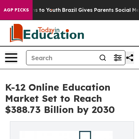
te Harms to Youth
Brazil Gives Parents Social Media Co
AGP PICKS
K-12 Online Education
Market Set to Reach
$388.73 Billion by 2030