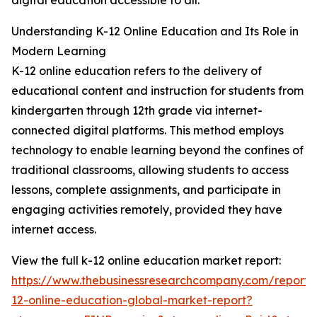
digital education accessible to all.
Understanding K-12 Online Education and Its Role in
Modern Learning
K-12 online education refers to the delivery of
educational content and instruction for students from
kindergarten through 12th grade via internet-
connected digital platforms. This method employs
technology to enable learning beyond the confines of
traditional classrooms, allowing students to access
lessons, complete assignments, and participate in
engaging activities remotely, provided they have
internet access.
View the full k-12 online education market report:
https://www.thebusinessresearchcompany.com/report/
12-online-education-global-market-report?