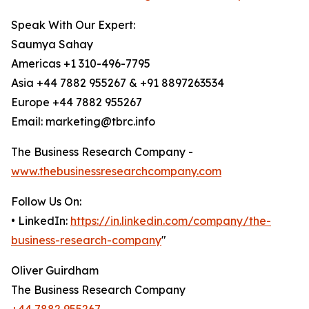
Speak With Our Expert:
Saumya Sahay
Americas +1 310-496-7795
Asia +44 7882 955267 & +91 8897263534
Europe +44 7882 955267
Email: marketing@tbrc.info
The Business Research Company -
www.thebusinessresearchcompany.com
Follow Us On:
• LinkedIn:
https://in.linkedin.com/company/the-
business-research-company
"
Oliver Guirdham
The Business Research Company