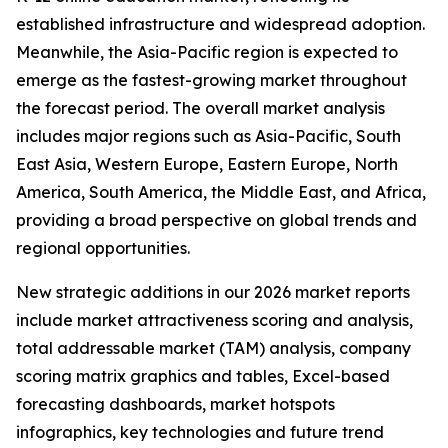
established infrastructure and widespread adoption.
Meanwhile, the Asia-Pacific region is expected to
emerge as the fastest-growing market throughout
the forecast period. The overall market analysis
includes major regions such as Asia-Pacific, South
East Asia, Western Europe, Eastern Europe, North
America, South America, the Middle East, and Africa,
providing a broad perspective on global trends and
regional opportunities.
New strategic additions in our 2026 market reports
include market attractiveness scoring and analysis,
total addressable market (TAM) analysis, company
scoring matrix graphics and tables, Excel-based
forecasting dashboards, market hotspots
infographics, key technologies and future trend