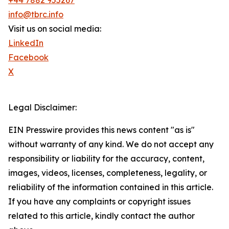
+44 7882 955267
info@tbrc.info
Visit us on social media:
LinkedIn
Facebook
X
Legal Disclaimer:
EIN Presswire provides this news content "as is"
without warranty of any kind. We do not accept any
responsibility or liability for the accuracy, content,
images, videos, licenses, completeness, legality, or
reliability of the information contained in this article.
If you have any complaints or copyright issues
related to this article, kindly contact the author