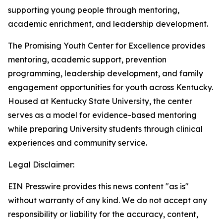
supporting young people through mentoring,
academic enrichment, and leadership development.
The Promising Youth Center for Excellence provides
mentoring, academic support, prevention
programming, leadership development, and family
engagement opportunities for youth across Kentucky.
Housed at Kentucky State University, the center
serves as a model for evidence-based mentoring
while preparing University students through clinical
experiences and community service.
Legal Disclaimer:
EIN Presswire provides this news content "as is"
without warranty of any kind. We do not accept any
responsibility or liability for the accuracy, content,