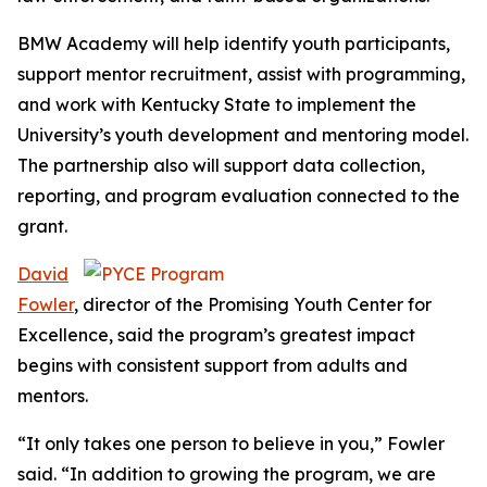
BMW Academy will help identify youth participants,
support mentor recruitment, assist with programming,
and work with Kentucky State to implement the
University’s youth development and mentoring model.
The partnership also will support data collection,
reporting, and program evaluation connected to the
grant.
David
Fowler
,
director of the Promising Youth Center for
Excellence, said the program’s greatest impact
begins with consistent support from adults and
mentors.
“It only takes one person to believe in you,” Fowler
said. “In addition to growing the program, we are