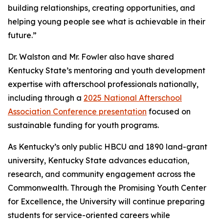
building relationships, creating opportunities, and
helping young people see what is achievable in their
future.”
Dr. Walston and Mr. Fowler also have shared
Kentucky State’s mentoring and youth development
expertise with afterschool professionals nationally,
including through a
2025 National Afterschool
Association Conference presentation
focused on
sustainable funding for youth programs.
As Kentucky’s only public HBCU and 1890 land-grant
university, Kentucky State advances education,
research, and community engagement across the
Commonwealth. Through the Promising Youth Center
for Excellence, the University will continue preparing
students for service-oriented careers while