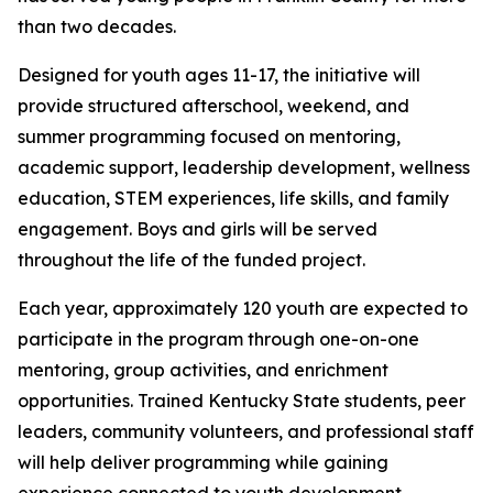
than two decades.
Designed for youth ages 11-17, the initiative will
provide structured afterschool, weekend, and
summer programming focused on mentoring,
academic support, leadership development, wellness
education, STEM experiences, life skills, and family
engagement. Boys and girls will be served
throughout the life of the funded project.
Each year, approximately 120 youth are expected to
participate in the program through one-on-one
mentoring, group activities, and enrichment
opportunities. Trained Kentucky State students, peer
leaders, community volunteers, and professional staff
will help deliver programming while gaining