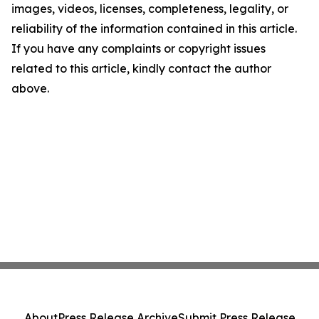
images, videos, licenses, completeness, legality, or
reliability of the information contained in this article.
If you have any complaints or copyright issues
related to this article, kindly contact the author
above.
About
Press Release Archive
Submit Press Release