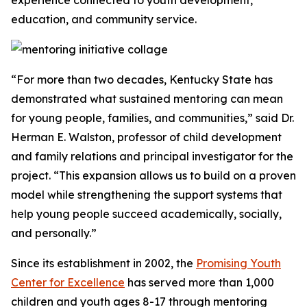
experience connected to youth development,
education, and community service.
“For more than two decades, Kentucky State has
demonstrated what sustained mentoring can mean
for young people, families, and communities,” said Dr.
Herman E. Walston, professor of child development
and family relations and principal investigator for the
project. “This expansion allows us to build on a proven
model while strengthening the support systems that
help young people succeed academically, socially,
and personally.”
Since its establishment in 2002, the
Promising Youth
Center for Excellence
has served more than 1,000
children and youth ages 8-17 through mentoring