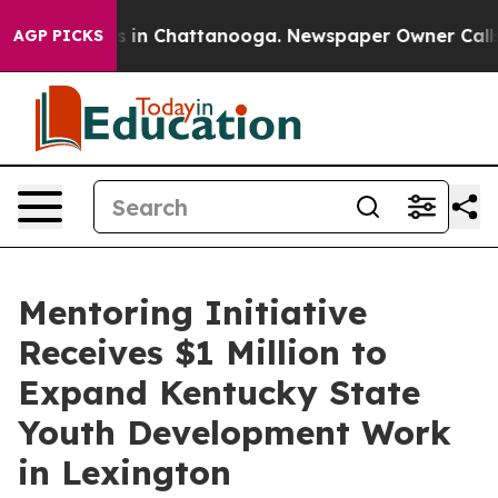
pse
Chaos in Chattanooga. Newspaper Owner Calls the 
AGP PICKS
Mentoring Initiative
Receives $1 Million to
Expand Kentucky State
Youth Development Work
in Lexington