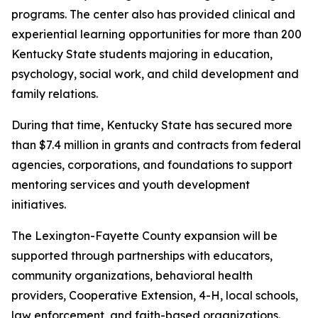
programs. The center also has provided clinical and
experiential learning opportunities for more than 200
Kentucky State students majoring in education,
psychology, social work, and child development and
family relations.
During that time, Kentucky State has secured more
than $7.4 million in grants and contracts from federal
agencies, corporations, and foundations to support
mentoring services and youth development
initiatives.
The Lexington-Fayette County expansion will be
supported through partnerships with educators,
community organizations, behavioral health
providers, Cooperative Extension, 4-H, local schools,
law enforcement, and faith-based organizations.