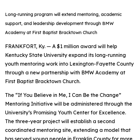
Long-running program will extend mentoring, academic
support, and leadership development through BMW
Academy at First Baptist Bracktown Church
FRANKFORT, Ky. — A $1 million award will help
Kentucky State University expand its long-running
youth mentoring work into Lexington-Fayette County
through a new partnership with BMW Academy at
First Baptist Bracktown Church.
The “If You Believe in Me, I Can Be the Change”
Mentoring Initiative will be administered through the
University’s Promising Youth Center for Excellence.
The three-year project will establish a second
coordinated mentoring site, extending a model that
has served young people in Franklin County for more