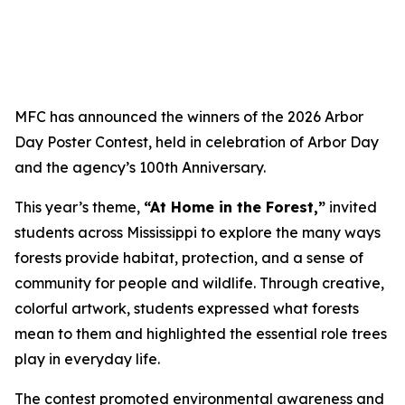
MFC has announced the winners of the 2026 Arbor
Day Poster Contest, held in celebration of Arbor Day
and the agency’s 100th Anniversary.
This year’s theme,
“At Home in the Forest,”
invited
students across Mississippi to explore the many ways
forests provide habitat, protection, and a sense of
community for people and wildlife. Through creative,
colorful artwork, students expressed what forests
mean to them and highlighted the essential role trees
play in everyday life.
The contest promoted environmental awareness and