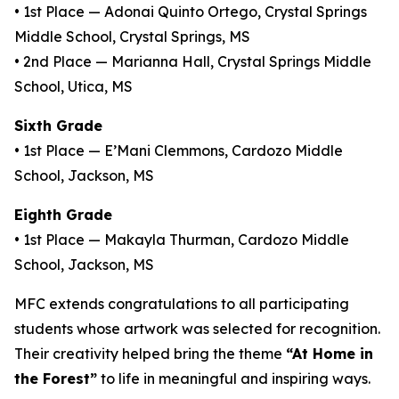
• 1st Place — Adonai Quinto Ortego, Crystal Springs
Middle School, Crystal Springs, MS
• 2nd Place — Marianna Hall, Crystal Springs Middle
School, Utica, MS
Sixth Grade
• 1st Place — E’Mani Clemmons, Cardozo Middle
School, Jackson, MS
Eighth Grade
• 1st Place — Makayla Thurman, Cardozo Middle
School, Jackson, MS
MFC extends congratulations to all participating
students whose artwork was selected for recognition.
Their creativity helped bring the theme
“At Home in
the Forest”
to life in meaningful and inspiring ways.