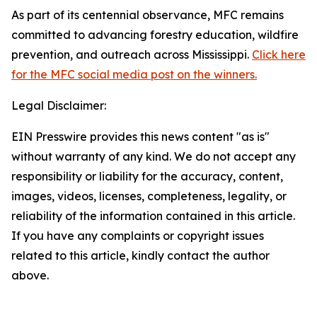
As part of its centennial observance, MFC remains
committed to advancing forestry education, wildfire
prevention, and outreach across Mississippi.
Click here
for the MFC social media post on the winners.
Legal Disclaimer:
EIN Presswire provides this news content "as is"
without warranty of any kind. We do not accept any
responsibility or liability for the accuracy, content,
images, videos, licenses, completeness, legality, or
reliability of the information contained in this article.
If you have any complaints or copyright issues
related to this article, kindly contact the author
above.