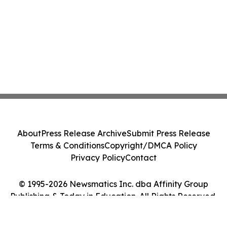
About
Press Release Archive
Submit Press Release
Terms & Conditions
Copyright/DMCA Policy
Privacy Policy
Contact
© 1995-2026 Newsmatics Inc. dba Affinity Group
Publishing & Today in Education. All Rights Reserved.
Cookie Settings / Your Privacy Choices