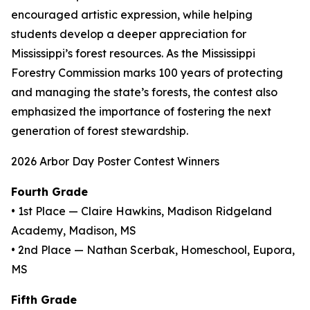
encouraged artistic expression, while helping
students develop a deeper appreciation for
Mississippi’s forest resources. As the Mississippi
Forestry Commission marks 100 years of protecting
and managing the state’s forests, the contest also
emphasized the importance of fostering the next
generation of forest stewardship.
2026 Arbor Day Poster Contest Winners
Fourth Grade
• 1st Place — Claire Hawkins, Madison Ridgeland
Academy, Madison, MS
• 2nd Place — Nathan Scerbak, Homeschool, Eupora,
MS
Fifth Grade