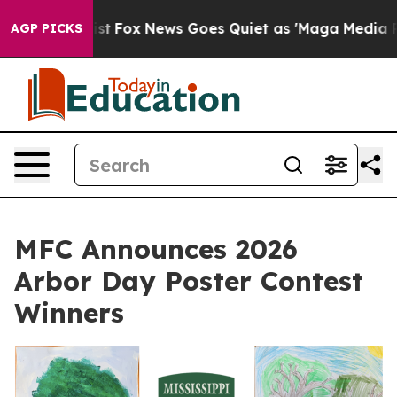
They Exist
Fox News Goes Quiet as 'Maga Media Pipelin
AGP PICKS
MFC Announces 2026
Arbor Day Poster Contest
Winners