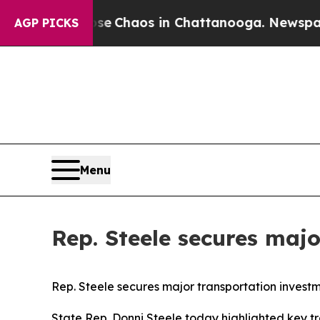
tal Collapse
Chaos in Chattanooga. Newspaper O
AGP PICKS
Menu
Rep. Steele secures maj
Rep. Steele secures major transportation invest
State Rep. Donni Steele today highlighted key tr