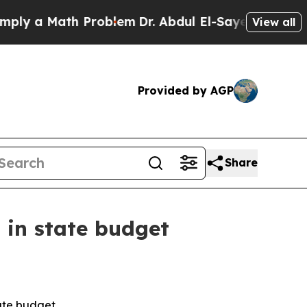
y a Math Problem
Dr. Abdul El-Sayed on Historic 
View all
Provided by AGP
Share
 in state budget
ate budget.