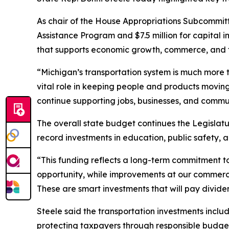
As chair of the House Appropriations Subcommitte
Assistance Program and $7.5 million for capital i
that supports economic growth, commerce, and t
“Michigan’s transportation system is much more t
vital role in keeping people and products moving
continue supporting jobs, businesses, and commun
The overall state budget continues the Legislatu
record investments in education, public safety, 
“This funding reflects a long-term commitment to
opportunity, while improvements at our commercial
These are smart investments that will pay divide
Steele said the transportation investments inclu
protecting taxpayers through responsible budge