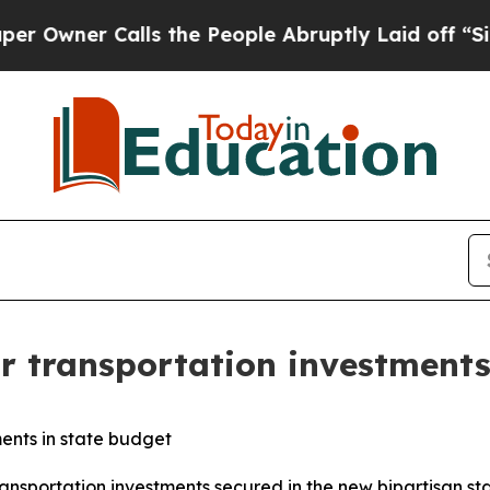
wner Calls the People Abruptly Laid off “Simpl
or transportation investments
ments in state budget
ansportation investments secured in the new bipartisan st