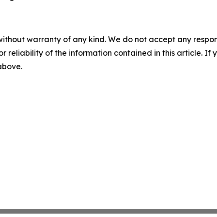
without warranty of any kind. We do not accept any responsib
r reliability of the information contained in this article. I
 above.