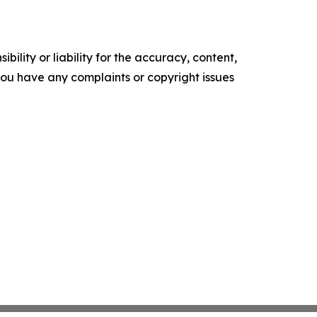
ility or liability for the accuracy, content,
f you have any complaints or copyright issues