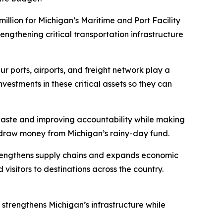
llion for Michigan’s Maritime and Port Facility
engthening critical transportation infrastructure
r ports, airports, and freight network play a
estments in these critical assets so they can
 waste and improving accountability while making
thdraw money from Michigan’s rainy-day fund.
 strengthens supply chains and expands economic
visitors to destinations across the country.
 strengthens Michigan’s infrastructure while