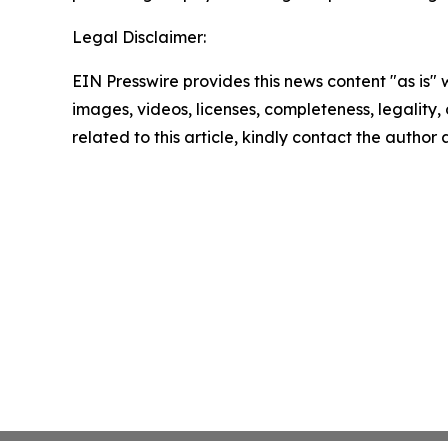
Legal Disclaimer:
EIN Presswire provides this news content "as is" 
images, videos, licenses, completeness, legality, o
related to this article, kindly contact the author