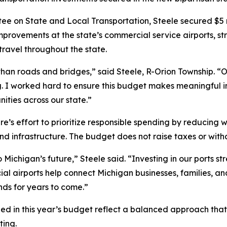
e on State and Local Transportation, Steele secured $5 mi
mprovements at the state’s commercial service airports, str
ravel throughout the state.
han roads and bridges,” said Steele, R-Orion Township. “Ou
. I worked hard to ensure this budget makes meaningful inv
ities across our state.”
re’s effort to prioritize responsible spending by reducing
and infrastructure. The budget does not raise taxes or wi
 Michigan’s future,” Steele said. “Investing in our ports
 airports help connect Michigan businesses, families, and 
nds for years to come.”
ded in this year’s budget reflect a balanced approach that
ting.