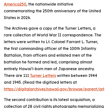
America250
, the nationwide initiative
commemorating the 250th anniversary of the United
States in 2026.
The Archives gave a copy of the Turner Letters, a
rare collection of World War II correspondence. The
letters were written to Lt. Colonel Farrant L. Turner,
the first commanding officer of the 100th Infantry
Battalion, from officers and enlisted men of the
battalion he formed and led, comprising almost
entirely Hawaiʻi-born men of Japanese ancestry.
There are 111
Turner Letters
written between 1944
and 1945. (Read the digitized letters at
https://digitalarchives.hawaii.gov/browse/parent/ark:
The second contribution is its latest acquisition, a
collection of 28 civil rights photographs memorializing