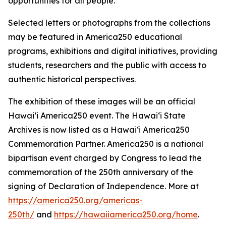
opportunities for all people.
Selected letters or photographs from the collections
may be featured in America250 educational
programs, exhibitions and digital initiatives, providing
students, researchers and the public with access to
authentic historical perspectives.
The exhibition of these images will be an official
Hawaiʻi America250 event. The Hawaiʻi State
Archives is now listed as a Hawaiʻi America250
Commemoration Partner. America250 is a national
bipartisan event charged by Congress to lead the
commemoration of the 250th anniversary of the
signing of Declaration of Independence. More at
https://america250.org/americas-
250th/
and
https://hawaiiamerica250.org/home
.