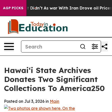
 Well, it Didn’t
As war With Iran Drove oil Prices H
AGP PICKS
Hawaiʻi State Archives
Donates Two Significant
Collections To America250
Posted on Jul 3, 2026 in
Main