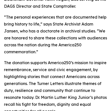
DAGS Director and State Comptroller.
“The personal experiences that are documented help
bring history to life,” says State Archivist Adam
Jansen, who has a doctorate in archival studies. “We
are honored to share these collections with audiences
across the nation during the America250
commemoration.”
The donation supports America250’s mission to inspire
remembrance, service and civic engagement, by
highlighting stories that connect Americans across
generations. The Turner Letters illustrate themes of
duty, resilience and community that continue to
resonate today. Dr. Martin Luther King Junior’s photos
recall his fight for freedom, dignity and equal