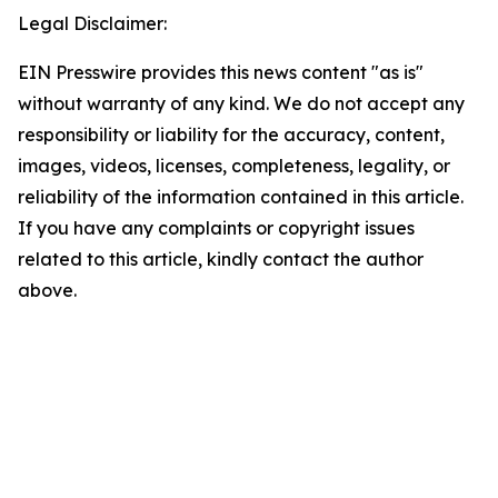
Legal Disclaimer:
EIN Presswire provides this news content "as is"
without warranty of any kind. We do not accept any
responsibility or liability for the accuracy, content,
images, videos, licenses, completeness, legality, or
reliability of the information contained in this article.
If you have any complaints or copyright issues
related to this article, kindly contact the author
above.