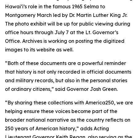
Hawaiʻi’s role in the famous 1965 Selma to
Montgomery March led by Dr. Martin Luther King Jr.
The photo exhibit will be up for public viewing during
office hours through July 7 at the Lt. Governor’s
Office. Archives is working on posting the digitized
images to its website as well.
“Both of these documents are a powerful reminder
that history is not only recorded in official documents
and military records, but also in the personal stories
of ordinary citizens,” said Governor Josh Green.
“By sharing these collections with America250, we are
helping ensure these voices become part of the
broader national narrative as the country reflects on
250 years of American history,” adds Acting
Lieutenant Governor Keith Regan, also serving as the