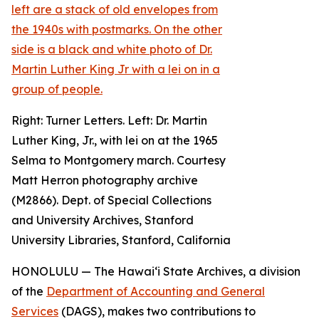
Right: Turner Letters. Left: Dr. Martin
Luther King, Jr., with lei on at the 1965
Selma to Montgomery march. Courtesy
Matt Herron photography archive
(M2866). Dept. of Special Collections
and University Archives, Stanford
University Libraries, Stanford, California
HONOLULU — The Hawaiʻi State Archives, a division
of the
Department of Accounting and General
Services
(DAGS), makes two contributions to