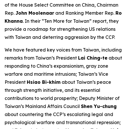
of the House Select Committee on China, Chairman
Rep.
John Moolenaar
and Ranking Member Rep.
Ro
Khanna
. In their “Ten More for Taiwan” report, they
provide a roadmap for strengthening US relations
with Taiwan and deterring aggression by the CCP.
We have featured key voices from Taiwan, including
remarks from Taiwan’s President
Lai Ching-te
about
responding to China’s expansionism, gray zone
warfare and maritime intrusions; Taiwan’s Vice
President
Hsiao Bi-khim
about Taiwan’s peace
through strength initiative, and its essential
contributions to world prosperity; Deputy Minister of
Taiwan’s Mainland Affairs Council
Shen Yu-chung
about countering the CCP’s escalating legal and
psychological warfare and transnational repression;