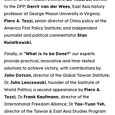
to the DPP;
Gerrit van der Wees
, East Asia history
professor at George Mason University in Virginia;
Piero A. Tozzi
, senior director of China policy at the
America First Policy Institute; and independent
journalist and political commentator
Stan
Kwiatkowski.
Finally, in “
What is to be Done?
” our experts
provide practical, innovative and time-tested
solutions to achieve victory, with contributions by
John Dotson
, director of the Global Taiwan Institute;
Dr.
John Lenczowski
, founder of the Institute of
World Politics; a second appearance by
Piero A.
Tozzi;
Dr.
Frank Kaufmann
, director of the
International Freedom Alliance; Dr.
Yao-Yuan Yeh
,
director of the Taiwan & East Asia Studies Program