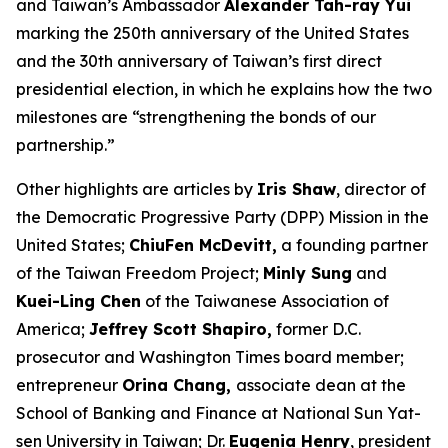
and Taiwan’s Ambassador
Alexander Tah-ray Yui
marking the 250th anniversary of the United States
and the 30th anniversary of Taiwan’s first direct
presidential election, in which he explains how the two
milestones are “strengthening the bonds of our
partnership.”
Other highlights are articles by
Iris Shaw
, director of
the Democratic Progressive Party (DPP) Mission in the
United States;
ChiuFen McDevitt,
a founding partner
of the Taiwan Freedom Project;
Minly Sung
and
Kuei-Ling Chen
of the Taiwanese Association of
America;
Jeffrey Scott Shapiro,
former D.C.
prosecutor and
Washington Times
board member;
entrepreneur
Orina Chang,
associate dean at the
School of Banking and Finance at National Sun Yat-
sen University in Taiwan; Dr.
Eugenia Henry
, president