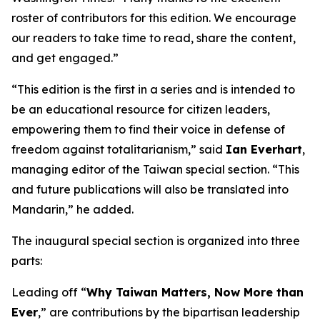
roster of contributors for this edition. We encourage
our readers to take time to read, share the content,
and get engaged.”
“This edition is the first in a series and is intended to
be an educational resource for citizen leaders,
empowering them to find their voice in defense of
freedom against totalitarianism,” said
Ian Everhart
,
managing editor of the Taiwan special section. “This
and future publications will also be translated into
Mandarin,” he added.
The inaugural special section is organized into three
parts:
Leading off “
Why Taiwan Matters, Now More than
Ever
,” are contributions by the bipartisan leadership