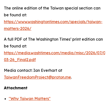
The online edition of the Taiwan special section can
be found at:
https://www.washingtontimes.com/specials/taiwan-
matters-2026/
A full PDF of
The Washington Times
’ print edition can
be found at:
https://media.washtimes.com/media/misc/2026/07/02
03-26_Final2.pdf
Media contact: Ian Everhart at
TaiwanFreedomProject@proton.me
.
Attachment
"Why Taiwan Matters"