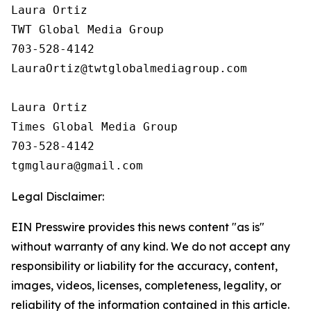
Laura Ortiz

TWT Global Media Group

703-528-4142

LauraOrtiz@twtglobalmediagroup.com

Laura Ortiz

Times Global Media Group

703-528-4142

Legal Disclaimer:
EIN Presswire provides this news content "as is"
without warranty of any kind. We do not accept any
responsibility or liability for the accuracy, content,
images, videos, licenses, completeness, legality, or
reliability of the information contained in this article.