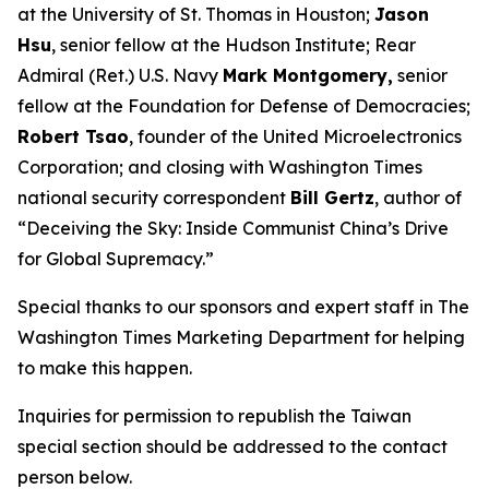
at the University of St. Thomas in Houston;
Jason
Hsu
, senior fellow at the Hudson Institute; Rear
Admiral (Ret.) U.S. Navy
Mark Montgomery,
senior
fellow at the Foundation for Defense of Democracies;
Robert Tsao
, founder of the United Microelectronics
Corporation; and closing with
Washington Times
national security correspondent
Bill Gertz
, author of
“Deceiving the Sky: Inside Communist China’s Drive
for Global Supremacy.”
Special thanks to our sponsors and expert staff in
The
Washington Times
Marketing Department for helping
to make this happen.
Inquiries for permission to republish the Taiwan
special section should be addressed to the contact
person below.