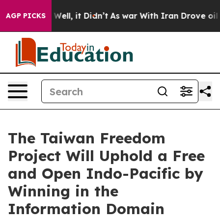
40%. Well, it Didn’t
As war With Iran Drove oil Price
AGP PICKS
The Taiwan Freedom
Project Will Uphold a Free
and Open Indo-Pacific by
Winning in the
Information Domain