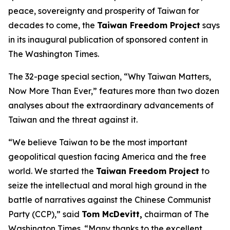
peace, sovereignty and prosperity of Taiwan for
decades to come, the
Taiwan Freedom Project
says
in its inaugural publication of sponsored content in
The Washington Times.
The 32-page special section, “Why Taiwan Matters,
Now More Than Ever,” features more than two dozen
analyses about the extraordinary advancements of
Taiwan and the threat against it.
“We believe Taiwan to be the most important
geopolitical question facing America and the free
world. We started the
Taiwan Freedom Project
to
seize the intellectual and moral high ground in the
battle of narratives against the Chinese Communist
Party (CCP),” said
Tom McDevitt,
chairman of
The
Washington Times
. “Many thanks to the excellent