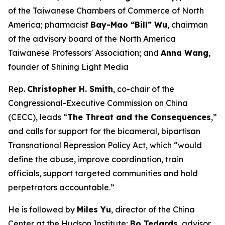
of the Taiwanese Chambers of Commerce of North
America; pharmacist
Bay-Mao “Bill” Wu
, chairman
of the advisory board of the North America
Taiwanese Professors' Association; and
Anna Wang,
founder of Shining Light Media
Rep.
Christopher H. Smith
, co-chair of the
Congressional-Executive Commission on China
(CECC), leads “
The Threat and the Consequences
,”
and calls for support for the bicameral, bipartisan
Transnational Repression Policy Act, which “would
define the abuse, improve coordination, train
officials, support targeted communities and hold
perpetrators accountable.”
He is followed by
Miles Yu
, director of the China
Center at the Hudson Institute;
Bo Tedards
, advisor