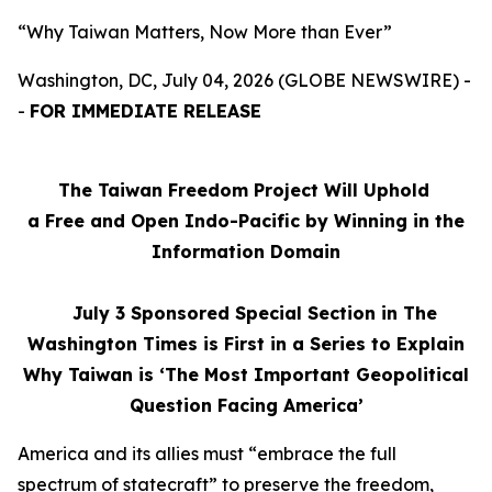
“Why Taiwan Matters, Now More than Ever”
Washington, DC, July 04, 2026 (GLOBE NEWSWIRE) -
-
FOR IMMEDIATE RELEASE
The Taiwan Freedom Project Will Uphold
a Free and Open Indo-Pacific by Winning in the
Information Domain
July 3
Sponsored Special Section in The
Washington Times is First in a Series to Explain
Why Taiwan is ‘The Most Important Geopolitical
Question Facing America’
America and its allies must “embrace the full
spectrum of statecraft” to preserve the freedom,