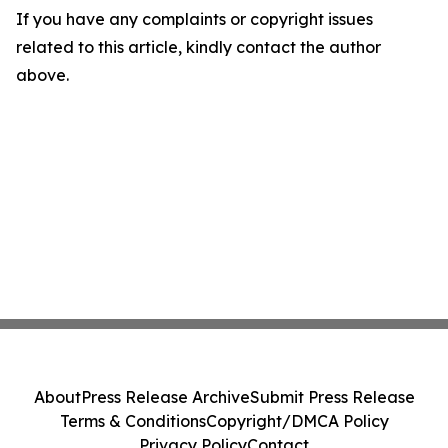
If you have any complaints or copyright issues
related to this article, kindly contact the author
above.
About
Press Release Archive
Submit Press Release
Terms & Conditions
Copyright/DMCA Policy
Privacy Policy
Contact