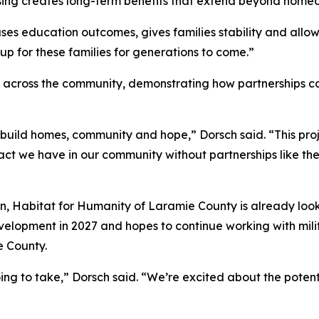
sing creates long-term benefits that extend beyond home
es education outcomes, gives families stability and allow
 up for these families for generations to come.”
m across the community, demonstrating how partnerships c
 build homes, community and hope,” Dorsch said. “This proje
t we have in our community without partnerships like the o
, Habitat for Humanity of Laramie County is already looki
elopment in 2027 and hopes to continue working with mili
e County.
ing to take,” Dorsch said. “We’re excited about the potenti