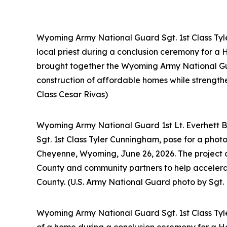
Wyoming Army National Guard Sgt. 1st Class Tyler
local priest during a conclusion ceremony for a
brought together the Wyoming Army National Gu
construction of affordable homes while strength
Class Cesar Rivas)
Wyoming Army National Guard 1st Lt. Everhett Bi
Sgt. 1st Class Tyler Cunningham, pose for a phot
Cheyenne, Wyoming, June 26, 2026. The project
County and community partners to help accelera
County. (U.S. Army National Guard photo by Sgt. 
Wyoming Army National Guard Sgt. 1st Class Tyler
of a home during a conclusion ceremony for a Ha