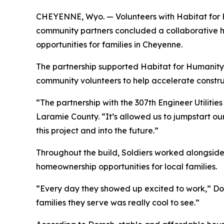
CHEYENNE, Wyo. — Volunteers with Habitat for H
community partners concluded a collaborative h
opportunities for families in Cheyenne.
The partnership supported Habitat for Humanity’
community volunteers to help accelerate constru
“The partnership with the 307th Engineer Utiliti
Laramie County. “It’s allowed us to jumpstart o
this project and into the future.”
Throughout the build, Soldiers worked alongside 
homeownership opportunities for local families.
“Every day they showed up excited to work,” Dor
families they serve was really cool to see.”