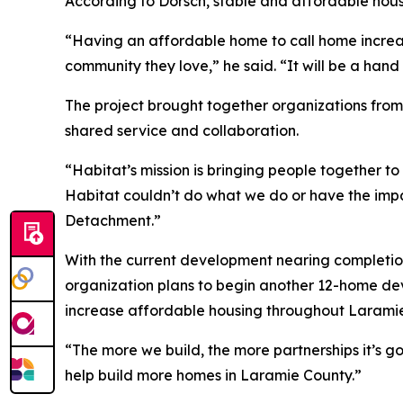
According to Dorsch, stable and affordable hou
“Having an affordable home to call home increas
community they love,” he said. “It will be a hand
The project brought together organizations fro
shared service and collaboration.
“Habitat’s mission is bringing people together to
Habitat couldn’t do what we do or have the impac
Detachment.”
With the current development nearing completion
organization plans to begin another 12-home dev
increase affordable housing throughout Larami
“The more we build, the more partnerships it’s go
help build more homes in Laramie County.”