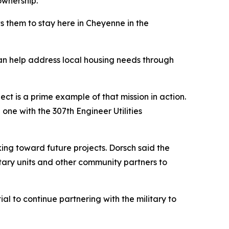
ownership.
s them to stay here in Cheyenne in the
an help address local housing needs through
ct is a prime example of that mission in action.
ne with the 307th Engineer Utilities
ng toward future projects. Dorsch said the
tary units and other community partners to
al to continue partnering with the military to