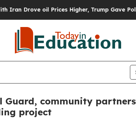
 Drove oil Prices Higher, Trump Gave Politically
Guard, community partners 
ing project