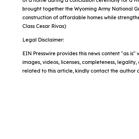
brought together the Wyoming Army National Gu
construction of affordable homes while strength
Class Cesar Rivas)
Legal Disclaimer:
EIN Presswire provides this news content "as is" 
images, videos, licenses, completeness, legality, o
related to this article, kindly contact the author