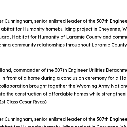
 Cunningham, senior enlisted leader of the 307th Engineer 
 Habitat for Humanity homebuilding project in Cheyenne, W
ard, Habitat for Humanity of Laramie County and communi
ening community relationships throughout Laramie County. 
land, commander of the 307th Engineer Utilities Detachme
o in front of a home during a conclusion ceremony for a H
 collaboration brought together the Wyoming Army Nation
te the construction of affordable homes while strengthen
1st Class Cesar Rivas)
 Cunningham, senior enlisted leader of the 307th Engineer 
bitat for Humanity homebuilding project in Cheyenne, Wyo