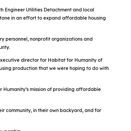
h Engineer Utilities Detachment and local
tone in an effort to expand affordable housing
y personnel, nonprofit organizations and
unty.
xecutive director for Habitat for Humanity of
using production that we were hoping to do with
or Humanity’s mission of providing affordable
ir community, in their own backyard, and for