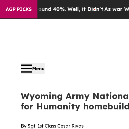
r Around 40%. Well, it Didn’t
As war With Iran
AGP PICKS
Menu
Wyoming Army National 
for Humanity homebuild
By Sgt. 1st Class Cesar Rivas