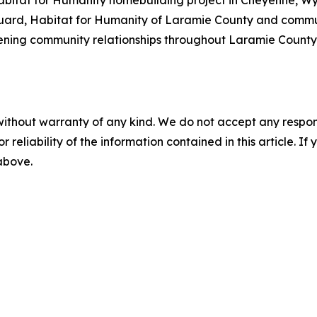
ard, Habitat for Humanity of Laramie County and communi
ening community relationships throughout Laramie County. 
without warranty of any kind. We do not accept any responsib
r reliability of the information contained in this article. I
 above.