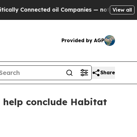
 Connected oil Companies — not Taxpayers — the 
View all
Provided by AGP
Share
help conclude Habitat