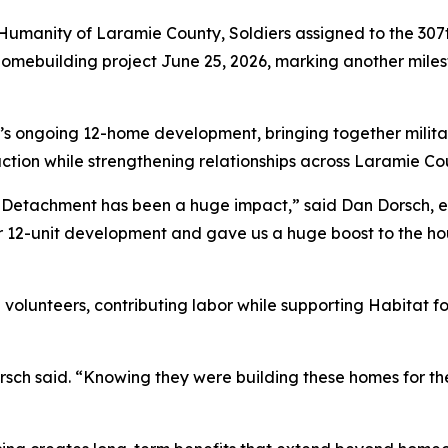
umanity of Laramie County, Soldiers assigned to the 307t
omebuilding project June 25, 2026, marking another miles
s ongoing 12-home development, bringing together militar
ction while strengthening relationships across Laramie Co
es Detachment has been a huge impact,” said Dan Dorsch, e
ur 12-unit development and gave us a huge boost to the ho
volunteers, contributing labor while supporting Habitat f
sch said. “Knowing they were building these homes for the