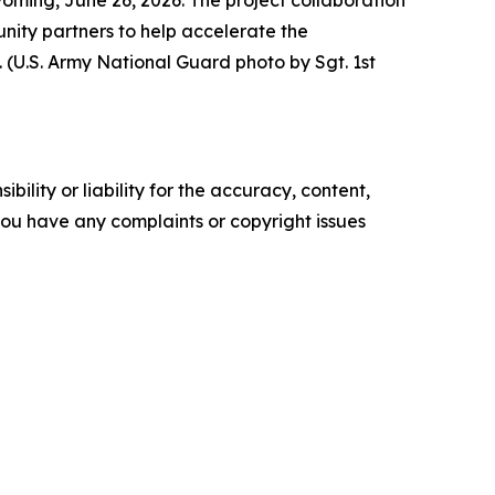
ty partners to help accelerate the
(U.S. Army National Guard photo by Sgt. 1st
ility or liability for the accuracy, content,
f you have any complaints or copyright issues