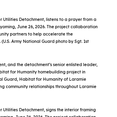
Utilities Detachment, listens to a prayer from a
yoming, June 26, 2026. The project collaboration
ty partners to help accelerate the
(U.S. Army National Guard photo by Sgt. 1st
nt, and the detachment’s senior enlisted leader,
abitat for Humanity homebuilding project in
al Guard, Habitat for Humanity of Laramie
ing community relationships throughout Laramie
Utilities Detachment, signs the interior framing
ming, June 26, 2026. The project collaboration