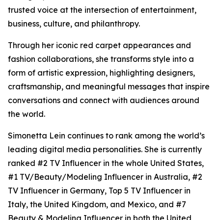
trusted voice at the intersection of entertainment,
business, culture, and philanthropy.
Through her iconic red carpet appearances and
fashion collaborations, she transforms style into a
form of artistic expression, highlighting designers,
craftsmanship, and meaningful messages that inspire
conversations and connect with audiences around
the world.
Simonetta Lein continues to rank among the world’s
leading digital media personalities. She is currently
ranked #2 TV Influencer in the whole United States,
#1 TV/Beauty/Modeling Influencer in Australia, #2
TV Influencer in Germany, Top 5 TV Influencer in
Italy, the United Kingdom, and Mexico, and #7
Beauty & Modeling Influencer in both the United