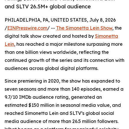
and SLTV 26.5M+ global audience
PHILADELPHIA, PA, UNITED STATES, July 8, 2026
/
EINPresswire.com
/ --
The Simonetta Lein Show
, the
digital talk show created and hosted by
Simonetta
Lein
, has reached a major milestone surpassing more
than one billion views worldwide, reflecting the
continued growth of the series and its connection with
audiences across global digital platforms.
Since premiering in 2020, the show has expanded to
seven seasons and more than 140 episodes, earned a
9.7/10 IMDb audience rating, generated an
estimated $150 million in seasonal media value, and
reached Simonetta Lein and SLTV’s global social
media audience of more than 26.5 million followers.