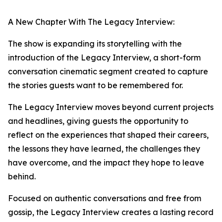
A New Chapter With The Legacy Interview:
The show is expanding its storytelling with the
introduction of the Legacy Interview, a short-form
conversation cinematic segment created to capture
the stories guests want to be remembered for.
The Legacy Interview moves beyond current projects
and headlines, giving guests the opportunity to
reflect on the experiences that shaped their careers,
the lessons they have learned, the challenges they
have overcome, and the impact they hope to leave
behind.
Focused on authentic conversations and free from
gossip, the Legacy Interview creates a lasting record