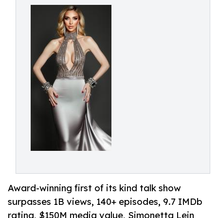
Award-winning first of its kind talk show
surpasses 1B views, 140+ episodes, 9.7 IMDb
rating, $150M media value, Simonetta Lein