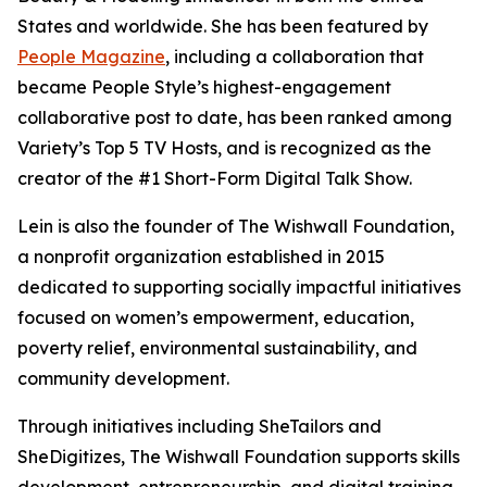
States and worldwide. She has been featured by
People Magazine
, including a collaboration that
became People Style’s highest-engagement
collaborative post to date, has been ranked among
Variety’s Top 5 TV Hosts, and is recognized as the
creator of the #1 Short-Form Digital Talk Show.
Lein is also the founder of The Wishwall Foundation,
a nonprofit organization established in 2015
dedicated to supporting socially impactful initiatives
focused on women’s empowerment, education,
poverty relief, environmental sustainability, and
community development.
Through initiatives including SheTailors and
SheDigitizes, The Wishwall Foundation supports skills