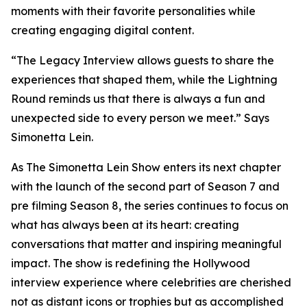
moments with their favorite personalities while
creating engaging digital content.
“The Legacy Interview allows guests to share the
experiences that shaped them, while the Lightning
Round reminds us that there is always a fun and
unexpected side to every person we meet.” Says
Simonetta Lein.
As The Simonetta Lein Show enters its next chapter
with the launch of the second part of Season 7 and
pre filming Season 8, the series continues to focus on
what has always been at its heart: creating
conversations that matter and inspiring meaningful
impact. The show is redefining the Hollywood
interview experience where celebrities are cherished
not as distant icons or trophies but as accomplished