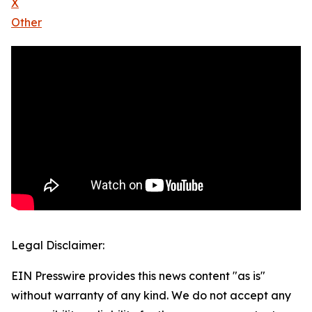
X
Other
Legal Disclaimer:
EIN Presswire provides this news content "as is"
without warranty of any kind. We do not accept any