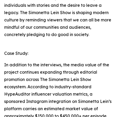
individuals with stories and the desire to leave a
legacy. The Simonetta Lein Show is shaping modern
culture by reminding viewers that we can all be more
mindful of our communities and audiences,
concretely pledging to do good in society.
Case Study:
In addition to the interviews, the media value of the
project continues expanding through editorial
promotion across The Simonetta Lein Show
ecosystem. According to industry-standard
HypeAuditor influencer valuation metrics, a
sponsored Instagram integration on Simonetta Lein’s
platform carries an estimated market value of
approximately $150,000 to $450,000+ per episode