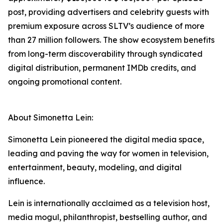
post, providing advertisers and celebrity guests with
premium exposure across SLTV’s audience of more
than 27 million followers. The show ecosystem benefits
from long-term discoverability through syndicated
digital distribution, permanent IMDb credits, and
ongoing promotional content.
About Simonetta Lein:
Simonetta Lein pioneered the digital media space,
leading and paving the way for women in television,
entertainment, beauty, modeling, and digital
influence.
Lein is internationally acclaimed as a television host,
media mogul, philanthropist, bestselling author, and