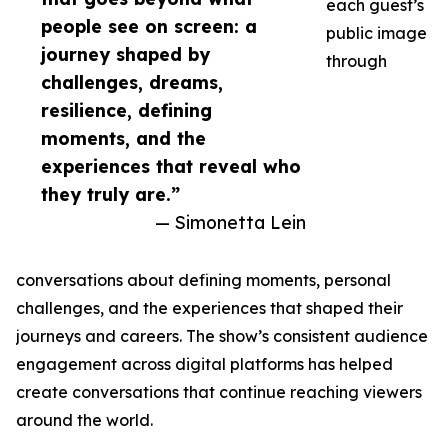
each guest’s
people see on screen: a
public image
journey shaped by
through
challenges, dreams,
resilience, defining
moments, and the
experiences that reveal who
they truly are.”
— Simonetta Lein
conversations about defining moments, personal
challenges, and the experiences that shaped their
journeys and careers. The show’s consistent audience
engagement across digital platforms has helped
create conversations that continue reaching viewers
around the world.