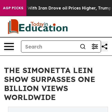
As war With Iran Drove oil Prices Higher, Trump Gave 
AGP PICKS
THE SIMONETTA LEIN
SHOW SURPASSES ONE
BILLION VIEWS
WORLDWIDE