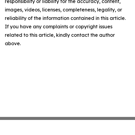
responsibility or liability for the accuracy, content,
images, videos, licenses, completeness, legality, or
reliability of the information contained in this article.
If you have any complaints or copyright issues
related to this article, kindly contact the author
above.