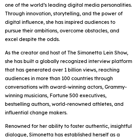
one of the world’s leading digital media personalities.
Through innovation, storytelling, and the power of
digital influence, she has inspired audiences to
pursue their ambitions, overcome obstacles, and
excel despite the odds.
As the creator and host of The Simonetta Lein Show,
she has built a globally recognized interview platform
that has generated over 1 billion views, reaching
audiences in more than 100 countries through
conversations with award-winning actors, Grammy-
winning musicians, Fortune 500 executives,
bestselling authors, world-renowned athletes, and
influential change makers.
Renowned for her ability to foster authentic, insightful
dialogue, Simonetta has established herself as a