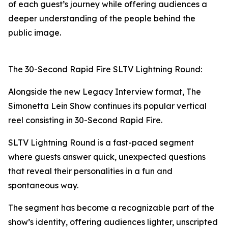
of each guest’s journey while offering audiences a
deeper understanding of the people behind the
public image.
The 30-Second Rapid Fire SLTV Lightning Round:
Alongside the new Legacy Interview format, The
Simonetta Lein Show continues its popular vertical
reel consisting in 30-Second Rapid Fire.
SLTV Lightning Round is a fast-paced segment
where guests answer quick, unexpected questions
that reveal their personalities in a fun and
spontaneous way.
The segment has become a recognizable part of the
show’s identity, offering audiences lighter, unscripted