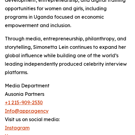
development, entrepreneurship, and digital training
opportunities for women and girls, including
programs in Uganda focused on economic
empowerment and inclusion.
Through media, entrepreneurship, philanthropy, and
storytelling, Simonetta Lein continues to expand her
global influence while building one of the world’s
leading independently produced celebrity interview
platforms.
Media Department
Ausonia Partners
+1 215-909-2530
Info@appr.agency
Visit us on social media:
Instagram