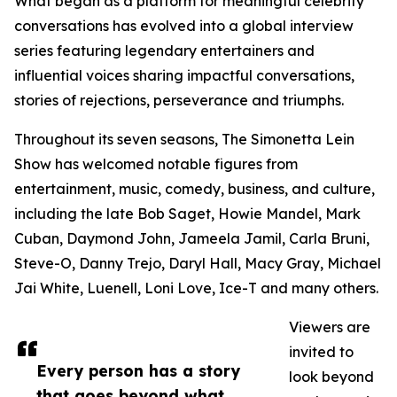
What began as a platform for meaningful celebrity
conversations has evolved into a global interview
series featuring legendary entertainers and
influential voices sharing impactful conversations,
stories of rejections, perseverance and triumphs.
Throughout its seven seasons, The Simonetta Lein
Show has welcomed notable figures from
entertainment, music, comedy, business, and culture,
including the late Bob Saget, Howie Mandel, Mark
Cuban, Daymond John, Jameela Jamil, Carla Bruni,
Steve-O, Danny Trejo, Daryl Hall, Macy Gray, Michael
Jai White, Luenell, Loni Love, Ice-T and many others.
Viewers are
invited to
Every person has a story
look beyond
that goes beyond what