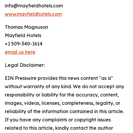
info@mayfieldhotels.com
www.mayfieldhotels.com
Thomas Magnuson
Mayfield Hotels
+1 509-340-1614
email us here
Legal Disclaimer:
EIN Presswire provides this news content "as is"
without warranty of any kind. We do not accept any
responsibility or liability for the accuracy, content,
images, videos, licenses, completeness, legality, or
reliability of the information contained in this article.
If you have any complaints or copyright issues
related to this article, kindly contact the author