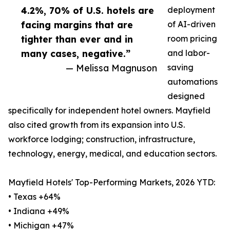
4.2%, 70% of U.S. hotels are
deployment
facing margins that are
of AI-driven
tighter than ever and in
room pricing
many cases, negative.”
and labor-
— Melissa Magnuson
saving
automations
designed
specifically for independent hotel owners. Mayfield
also cited growth from its expansion into U.S.
workforce lodging; construction, infrastructure,
technology, energy, medical, and education sectors.
Mayfield Hotels' Top-Performing Markets, 2026 YTD:
• Texas +64%
• Indiana +49%
• Michigan +47%