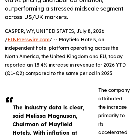
via AI pricing and labor automation,
outperforming a stressed midscale segment
across US/UK markets.
CASPER, WY, UNITED STATES, July 8, 2026
/
EINPresswire.com
/ -- Mayfield Hotels, an
independent hotel platform operating across the
North America, the United Kingdom and EU, today
reported an 18.4% increase in revenue for 2026 YTD
(Q1–Q2) compared to the same period in 2025.
The company
attributed
The industry data is clear,
the increase
said Melissa Magnuson,
primarily to
Chairman of Mayfield
its
Hotels. With inflation at
accelerated