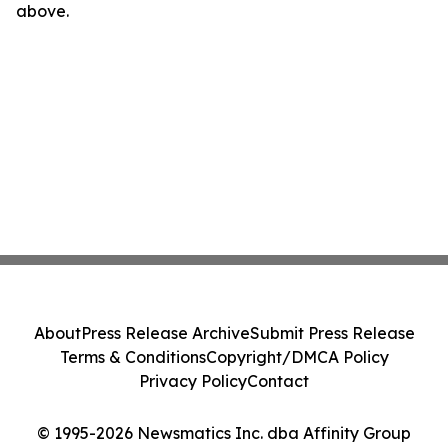
above.
About
Press Release Archive
Submit Press Release
Terms & Conditions
Copyright/DMCA Policy
Privacy Policy
Contact
© 1995-2026 Newsmatics Inc. dba Affinity Group