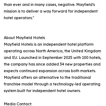
than ever and in many cases, negative. Mayfield's
mission is to deliver a way forward for independent
hotel operators."
About Mayfield Hotels
Mayfield Hotels is an independent hotel platform
operating across North America, the United Kingdom
and EU. Launched in September 2025 with 100 hotels,
the company has since added 34 new properties and
expects continued expansion across both markets.
Mayfield offers an alternative to the traditional
franchise model through a technology-led operating
system built for independent hotel owners.
Media Contact: