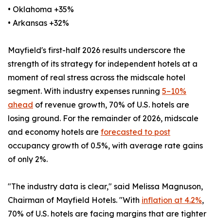
• Oklahoma +35%
• Arkansas +32%
Mayfield's first-half 2026 results underscore the
strength of its strategy for independent hotels at a
moment of real stress across the midscale hotel
segment. With industry expenses running
5–10%
ahead
of revenue growth, 70% of U.S. hotels are
losing ground. For the remainder of 2026, midscale
and economy hotels are
forecasted to post
occupancy growth of 0.5%, with average rate gains
of only 2%.
"The industry data is clear," said Melissa Magnuson,
Chairman of Mayfield Hotels. "With
inflation at 4.2%
,
70% of U.S. hotels are facing margins that are tighter