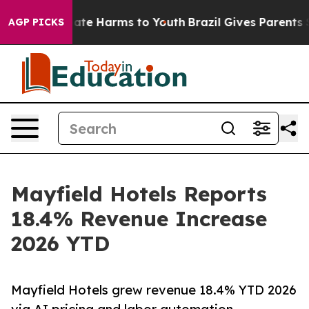
 Fund to Abate Harms to Youth
Brazil Gives Parents So
AGP PICKS
Mayfield Hotels Reports
18.4% Revenue Increase
2026 YTD
Mayfield Hotels grew revenue 18.4% YTD 2026