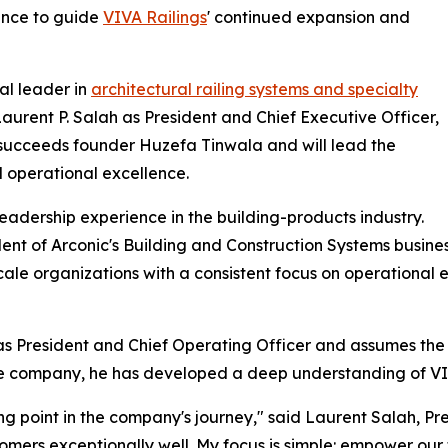
ence to guide
VIVA Railings
' continued expansion and
al leader in
architectural railing systems and specialty
urent P. Salah as President and Chief Executive Officer,
h succeeds founder Huzefa Tinwala and will lead the
 operational excellence.
eadership experience in the building-products industry.
sident of Arconic's Building and Construction Systems busin
cale organizations with a consistent focus on operational 
s President and Chief Operating Officer and assumes the r
 the company, he has developed a deep understanding of VIV
iting point in the company's journey," said Laurent Salah, 
mers exceptionally well. My focus is simple: empower our 