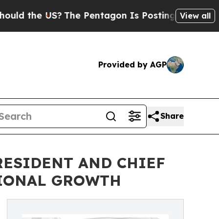
the US?
The Pentagon Is Posting Cryptic Biblica
View all
Provided by AGP
Share
PRESIDENT AND CHIEF
TIONAL GROWTH