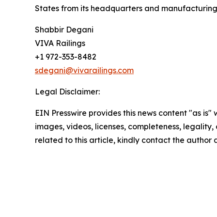
States from its headquarters and manufacturing f
Shabbir Degani
VIVA Railings
+1 972-353-8482
sdegani@vivarailings.com
Legal Disclaimer:
EIN Presswire provides this news content "as is" 
images, videos, licenses, completeness, legality, o
related to this article, kindly contact the author