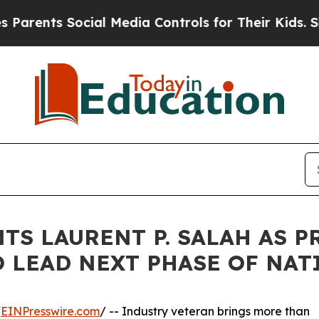
nts Social Media Controls for Their Kids. Should 
TS LAURENT P. SALAH AS 
O LEAD NEXT PHASE OF NA
/
EINPresswire.com
/ -- Industry veteran brings more than