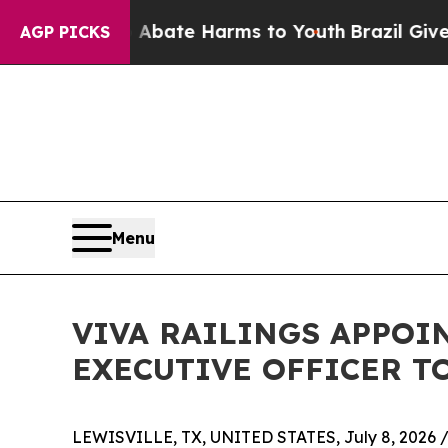
n Fund to Abate Harms to Youth
Brazil Gives Pare
AGP PICKS
Menu
VIVA RAILINGS APPOIN
EXECUTIVE OFFICER T
LEWISVILLE, TX, UNITED STATES, July 8, 2026 