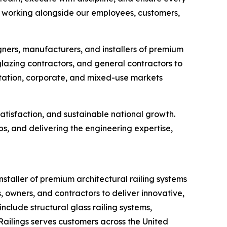
 to working alongside our employees, customers,
gners, manufacturers, and installers of premium
glazing contractors, and general contractors to
ortation, corporate, and mixed-use markets
atisfaction, and sustainable national growth.
s, and delivering the engineering expertise,
staller of premium architectural railing systems
, owners, and contractors to deliver innovative,
clude structural glass railing systems,
 Railings serves customers across the United