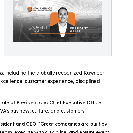
ess, including the globally recognized Kawneer
excellence, customer experience, disciplined
ole of President and Chief Executive Officer
A's business, culture, and customers.
President and CEO. "Great companies are built by
team, execute with discipline, and ensure every