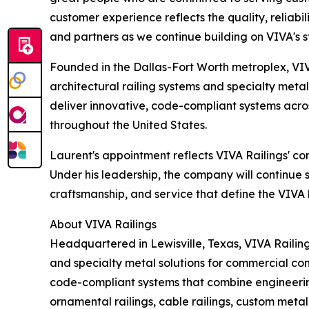
customer experience reflects the quality, reliabi
and partners as we continue building on VIVA's s
Founded in the Dallas-Fort Worth metroplex, VIVA
architectural railing systems and specialty meta
deliver innovative, code-compliant systems acros
throughout the United States.
Laurent's appointment reflects VIVA Railings' c
Under his leadership, the company will continue 
craftsmanship, and service that define the VIVA
About VIVA Railings
Headquartered in Lewisville, Texas, VIVA Railing
and specialty metal solutions for commercial con
code-compliant systems that combine engineering 
ornamental railings, cable railings, custom meta