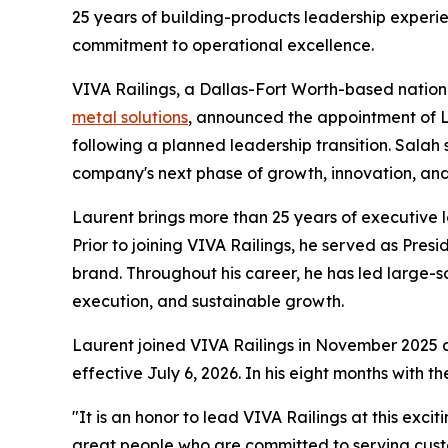
25 years of building-products leadership experi
commitment to operational excellence.
VIVA Railings, a Dallas-Fort Worth-based nation
metal solutions
, announced the appointment of La
following a planned leadership transition. Sala
company's next phase of growth, innovation, and
Laurent brings more than 25 years of executive l
Prior to joining VIVA Railings, he served as Pre
brand. Throughout his career, he has led large-s
execution, and sustainable growth.
Laurent joined VIVA Railings in November 2025 a
effective July 6, 2026. In his eight months with
"It is an honor to lead VIVA Railings at this exc
great people who are committed to serving custo