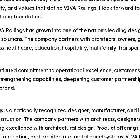
lity, and values that define VIVA Railings. I look forward
trong foundation."
 Railings has grown into one of the nation's leading desi
l solutions. The company partners with architects, owners, 
s healthcare, education, hospitality, multifamily, transp
ontinued commitment to operational excellence, customer s
strengthening capabilities, deepening customer partnership
 brand.
s is a nationally recognized designer, manufacturer, and in
struction. The company partners with architects, designers
excellence with architectural design. Product offerings in
l fabrication, and architectural metal panel systems. VIVA