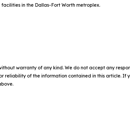
acilities in the Dallas-Fort Worth metroplex.
without warranty of any kind. We do not accept any responsib
r reliability of the information contained in this article. I
 above.