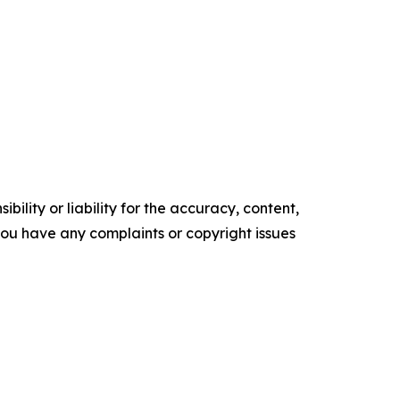
ility or liability for the accuracy, content,
f you have any complaints or copyright issues