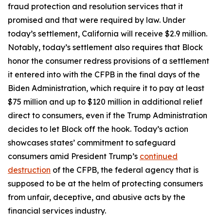
fraud protection and resolution services that it
promised and that were required by law. Under
today’s settlement, California will receive $2.9 million.
Notably, today’s settlement also requires that Block
honor the consumer redress provisions of a settlement
it entered into with the CFPB in the final days of the
Biden Administration, which require it to pay at least
$75 million and up to $120 million in additional relief
direct to consumers, even if the Trump Administration
decides to let Block off the hook. Today’s action
showcases states’ commitment to safeguard
consumers amid President Trump’s
continued
destruction
of the CFPB, the federal agency that is
supposed to be at the helm of protecting consumers
from unfair, deceptive, and abusive acts by the
financial services industry.