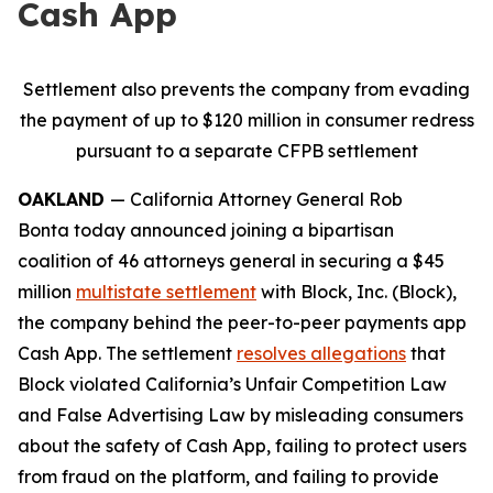
Cash App
Settlement also prevents the company from evading
the payment of up to $120 million in consumer redress
pursuant to a separate CFPB settlement
OAKLAND
— California Attorney General Rob
Bonta today announced joining a bipartisan
coalition of 46 attorneys general in securing a $45
million
multistate settlement
with Block, Inc. (Block),
the company behind the peer-to-peer payments app
Cash App. The settlement
resolves allegations
that
Block violated California’s Unfair Competition Law
and False Advertising Law by misleading consumers
about the safety of Cash App, failing to protect users
from fraud on the platform, and failing to provide