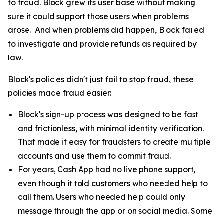
to fraud. Block grew its user base without making
sure it could support those users when problems
arose. And when problems did happen, Block failed
to investigate and provide refunds as required by
law.
Block's policies didn't just fail to stop fraud, these
policies made fraud easier:
Block's sign-up process was designed to be fast
and frictionless, with minimal identity verification.
That made it easy for fraudsters to create multiple
accounts and use them to commit fraud.
For years, Cash App had no live phone support,
even though it told customers who needed help to
call them. Users who needed help could only
message through the app or on social media. Some