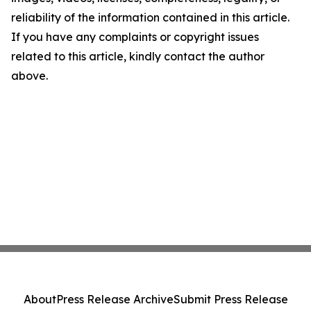
reliability of the information contained in this article.
If you have any complaints or copyright issues
related to this article, kindly contact the author
above.
About
Press Release Archive
Submit Press Release