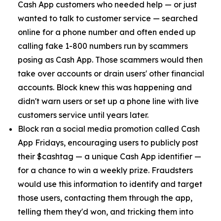
Cash App customers who needed help — or just
wanted to talk to customer service — searched
online for a phone number and often ended up
calling fake 1-800 numbers run by scammers
posing as Cash App. Those scammers would then
take over accounts or drain users' other financial
accounts. Block knew this was happening and
didn't warn users or set up a phone line with live
customers service until years later.
Block ran a social media promotion called Cash
App Fridays, encouraging users to publicly post
their $cashtag — a unique Cash App identifier —
for a chance to win a weekly prize. Fraudsters
would use this information to identify and target
those users, contacting them through the app,
telling them they'd won, and tricking them into