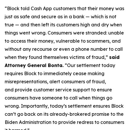
“Block told Cash App customers that their money was
just as safe and secure as in a bank — which is not
true — and then left its customers high and dry when
things went wrong. Consumers were stranded: unable
to access their money, vulnerable to scammers, and
without any recourse or even a phone number to call
when they found themselves victims of fraud,”
said
Attorney General Bonta.
“Our settlement today
requires Block to immediately cease making
misrepresentations, alert consumers of fraud,
and provide customer service support to ensure
consumers have someone to call when things go
wrong. Importantly, today’s settlement ensures Block
can’t go back on its already-brokered promise to the
Biden Administration to provide redress to consumers