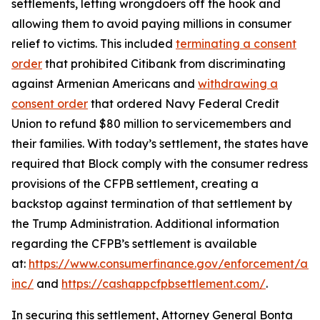
settlements, letting wrongdoers off the hook and
allowing them to avoid paying millions in consumer
relief to victims. This included
terminating a consent
order
that prohibited Citibank from discriminating
against Armenian Americans and
withdrawing a
consent order
that ordered Navy Federal Credit
Union to refund $80 million to servicemembers and
their families. With today’s settlement, the states have
required that Block comply with the consumer redress
provisions of the CFPB settlement, creating a
backstop against termination of that settlement by
the Trump Administration. Additional information
regarding the CFPB’s settlement is available
at:
https://www.consumerfinance.gov/enforcement/act
inc/
and
https://cashappcfpbsettlement.com/
.
In securing this settlement, Attorney General Bonta