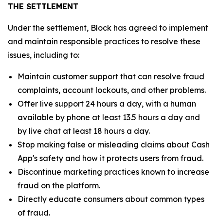
THE SETTLEMENT
Under the settlement, Block has agreed to implement
and maintain responsible practices to resolve these
issues, including to:
Maintain customer support that can resolve fraud
complaints, account lockouts, and other problems.
Offer live support 24 hours a day, with a human
available by phone at least 13.5 hours a day and
by live chat at least 18 hours a day.
Stop making false or misleading claims about Cash
App's safety and how it protects users from fraud.
Discontinue marketing practices known to increase
fraud on the platform.
Directly educate consumers about common types
of fraud.