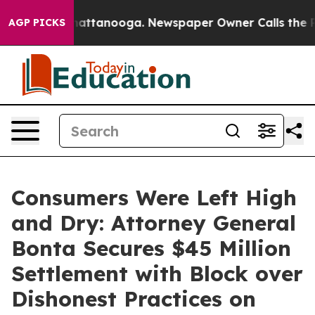
s in Chattanooga. Newspaper Owner Calls the People 
AGP PICKS
Consumers Were Left High
and Dry: Attorney General
Bonta Secures $45 Million
Settlement with Block over
Dishonest Practices on