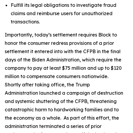
Fulfill its legal obligations to investigate fraud
claims and reimburse users for unauthorized
transactions.
Importantly, today’s settlement requires Block to
honor the consumer redress provisions of a prior
settlement it entered into with the CFPB in the final
days of the Biden Administration, which require the
company to pay at least $75 million and up to $120
million to compensate consumers nationwide.
Shortly after taking office, the Trump
Administration launched a campaign of destruction
and systemic shuttering of the CFPB, threatening
catastrophic harm to hardworking families and to
the economy as a whole. As part of this effort, the
administration terminated a series of prior