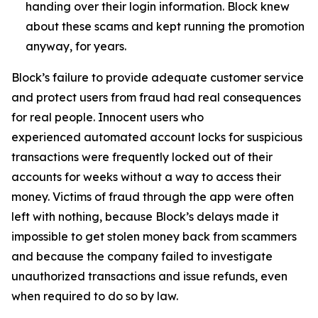
handing over their login information. Block knew
about these scams and kept running the promotion
anyway, for years.
Block’s failure to provide adequate customer service
and protect users from fraud had real consequences
for real people. Innocent users who
experienced automated account locks for suspicious
transactions were frequently locked out of their
accounts for weeks without a way to access their
money. Victims of fraud through the app were often
left with nothing, because Block’s delays made it
impossible to get stolen money back from scammers
and because the company failed to investigate
unauthorized transactions and issue refunds, even
when required to do so by law.