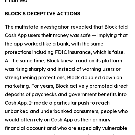
it harmed.”
BLOCK'S DECEPTIVE ACTIONS
The multistate investigation revealed that Block told
Cash App users their money was safe — implying that
the app worked like a bank, with the same
protections including FDIC insurance, which is false.
At the same time, Block knew fraud on its platform
was rising sharply and instead of warning users or
strengthening protections, Block doubled down on
marketing. For years, Block actively promoted direct
deposits of paychecks and government benefits into
Cash App. It made a particular push to reach
unbanked and underbanked consumers, people who
would often rely on Cash App as their primary
financial account and who are especially vulnerable