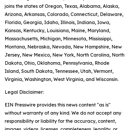
joins the states of Oregon, Texas, Alabama, Alaska,
Arizona, Arkansas, Colorado, Connecticut, Delaware,
Florida, Georgia, Idaho, Illinois, Indiana, Iowa,
Kansas, Kentucky, Louisiana, Maine, Maryland,
Massachusetts, Michigan, Minnesota, Mississippi,
Montana, Nebraska, Nevada, New Hampshire, New
Jersey, New Mexico, New York, North Carolina, North
Dakota, Ohio, Oklahoma, Pennsylvania, Rhode
Island, South Dakota, Tennessee, Utah, Vermont,
Virginia, Washington, West Virginia, and Wisconsin.
Legal Disclaimer:
EIN Presswire provides this news content "as is"
without warranty of any kind. We do not accept any
responsibility or liability for the accuracy, content,
images, videos, licenses, completeness, legality, or